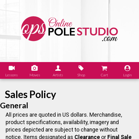
Lessons
Moves
Artists
Shop
Cart
Login
Sales Policy
General
All prices are quoted in US dollars. Merchandise,
product specifications, availability, imagery and
prices depicted are subject to change without
notice. Items designated as
Clearance
or
Final Sale