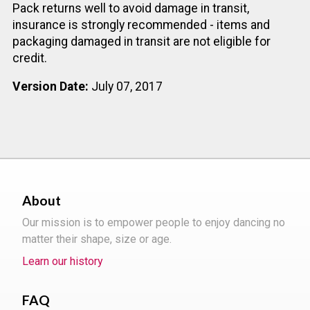
Pack returns well to avoid damage in transit,
insurance is strongly recommended - items and
packaging damaged in transit are not eligible for
credit.
Version Date:
July 07, 2017
About
Our mission is to empower people to enjoy dancing no
matter their shape, size or age.
Learn our history
FAQ