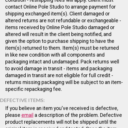
contact Online Pole Studio to arrange payment for
shipping exchanged item(s). Client damaged or
altered returns are not refundable or exchangeable -
items received by Online Pole Studio damaged or
altered will result in the client being notified, and
given the option to purchase shipping to have the
item(s) returned to them. Item(s) must be returned
in like new condition with all components and
packaging intact and undamaged. Pack returns well
to avoid damage in transit - items and packaging
damaged in transit are not eligible for full credit -
returns missing packaging will be subject to an item-
specific repackaging fee.
DEFECTIVE ITEMS:
If you believe an item you've received is defective,
please
email
a description of the problem. Defective
product replacements will not be shipped until the