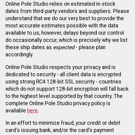
Online Pole Studio relies on estimated in-stock
dates from third-party vendors and suppliers. Please
understand that we do our very best to provide the
most accurate estimates possible with the data
available to us, however, delays beyond our control
do occasionally occur, which is precisely why we list
these ship dates as
expected
- please plan
accordingly.
Online Pole Studio respects your privacy and is
dedicated to security - all client data is encrypted
using strong RC4 128-bit SSL security - countries
which do not support 128-bit encryption will fall back
to the highest level supported by that country. The
complete Online Pole Studio privacy policy is
available
here
.
In an effort to minimize fraud, your credit or debit
card's issuing bank, and/or the card's payment