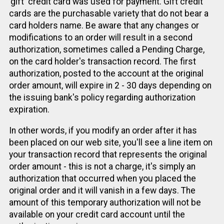
'gift' credit card was used for payment. Gift credit
cards are the purchasable variety that do not bear a
card holders name. Be aware that any changes or
modifications to an order will result in a second
authorization, sometimes called a Pending Charge,
on the card holder's transaction record. The first
authorization, posted to the account at the original
order amount, will expire in 2 - 30 days depending on
the issuing bank's policy regarding authorization
expiration.
In other words, if you modify an order after it has
been placed on our web site, you'll see a line item on
your transaction record that represents the original
order amount - this is not a charge, it's simply an
authorization that occurred when you placed the
original order and it will vanish in a few days. The
amount of this temporary authorization will not be
available on your credit card account until the