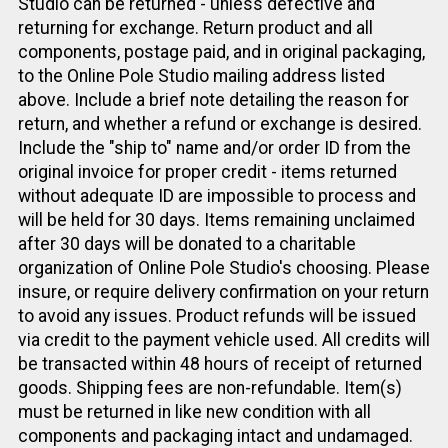
Studio can be returned - unless defective and
returning for exchange. Return product and all
components, postage paid, and in original packaging,
to the Online Pole Studio mailing address listed
above. Include a brief note detailing the reason for
return, and whether a refund or exchange is desired.
Include the "ship to" name and/or order ID from the
original invoice for proper credit - items returned
without adequate ID are impossible to process and
will be held for 30 days. Items remaining unclaimed
after 30 days will be donated to a charitable
organization of Online Pole Studio's choosing. Please
insure, or require delivery confirmation on your return
to avoid any issues. Product refunds will be issued
via credit to the payment vehicle used. All credits will
be transacted within 48 hours of receipt of returned
goods. Shipping fees are non-refundable. Item(s)
must be returned in like new condition with all
components and packaging intact and undamaged.