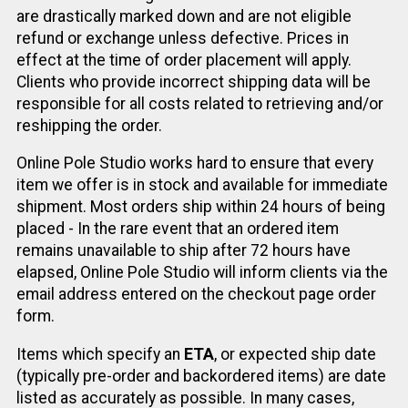
are drastically marked down and are not eligible
refund or exchange unless defective. Prices in
effect at the time of order placement will apply.
Clients who provide incorrect shipping data will be
responsible for all costs related to retrieving and/or
reshipping the order.
Online Pole Studio works hard to ensure that every
item we offer is in stock and available for immediate
shipment. Most orders ship within 24 hours of being
placed - In the rare event that an ordered item
remains unavailable to ship after 72 hours have
elapsed, Online Pole Studio will inform clients via the
email address entered on the checkout page order
form.
Items which specify an
ETA
, or expected ship date
(typically pre-order and backordered items) are date
listed as accurately as possible. In many cases,