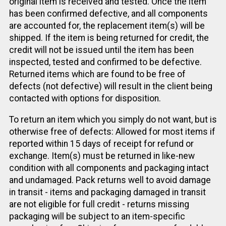
original item is received and tested. Once the item
has been confirmed defective, and all components
are accounted for, the replacement item(s) will be
shipped. If the item is being returned for credit, the
credit will not be issued until the item has been
inspected, tested and confirmed to be defective.
Returned items which are found to be free of
defects (not defective) will result in the client being
contacted with options for disposition.
To return an item which you simply do not want, but is
otherwise free of defects: Allowed for most items if
reported within 15 days of receipt for refund or
exchange. Item(s) must be returned in like-new
condition with all components and packaging intact
and undamaged. Pack returns well to avoid damage
in transit - items and packaging damaged in transit
are not eligible for full credit - returns missing
packaging will be subject to an item-specific