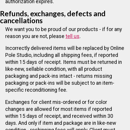
authorization expires.
Refunds, exchanges, defects and
cancellations
We want you to be proud of our products - if for any
reason you are not, please
tell us
.
Incorrectly delivered items will be replaced by Online
Pole Studio, including all shipping fees, if reported
within 15 days of receipt. Items must be returned in
like-new, sellable condition, with all product
packaging and pack-ins intact - returns missing
packaging or pack-ins will be subject to an item-
specific reconditioning fee.
Exchanges for client mis-ordered or for color
changes are allowed for most items if reported
within 15 days of receipt, and received within 30
days. And only if item and package are in like-new
condition - reshipping fees will apply. Client must