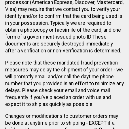
processor (American Express, Discover, Mastercard,
Visa) may require that we contact you to verify your
identity and/or to confirm that the card being used is
in your possession. Typically we are required to
obtain a photocopy or facsimile of the card, and one
form of a government-issued photo ID These
documents are securely destroyed immediately
after a verification or non-verification is determined.
Please note that these mandated fraud prevention
measures may delay the shipment of your order - we
will promptly email and/or call the daytime phone
number that you provided in an effort to minimize any
delays. Please check your email and voice mail
frequently if you've placed an order with us and
expect it to ship as quickly as possible
Changes or modifications to customer orders may
be done at anytime prior to shipping - EXCEPT if a