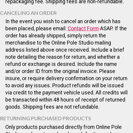
repackaging fee. Shipping fees are non-refundable.
CANCELING AN ORDER
In the event you wish to cancel an order which has
been placed, please email:
Contact Form
ASAP. If the
order has already shipped, simply return the
merchandise to the Online Pole Studio mailing
address listed above once received. Include a brief
note detailing the reason for return, and whether a
refund or exchange is desired. Include the name
and/or order ID from the original invoice. Please
insure, or require delivery confirmation on your return
to avoid any issues. Product refunds will be issued
via credit to the payment vehicle used. All credits will
be transacted within 48 hours of receipt of returned
goods. Shipping fees are not refundable.
RETURNING PURCHASED PRODUCTS
Only products purchased directly from Online Pole