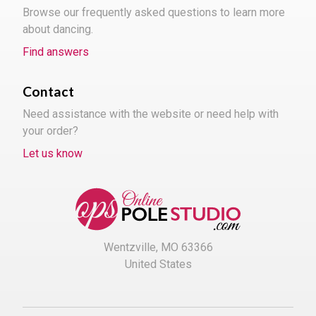
Browse our frequently asked questions to learn more
about dancing.
Find answers
Contact
Need assistance with the website or need help with
your order?
Let us know
Wentzville, MO 63366
United States