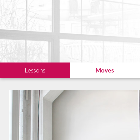
Lessons
Moves