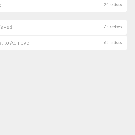
e
24 artists
ieved
64 artists
t to Achieve
62 artists