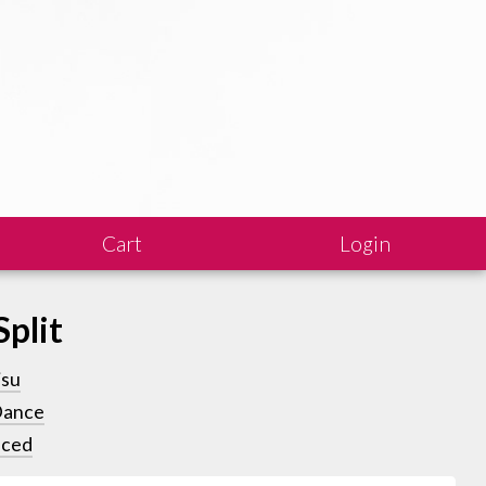
Cart
Login
Split
isu
Dance
ced