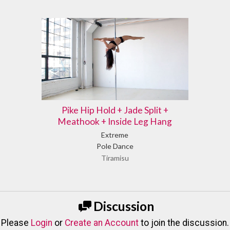
Pike Hip Hold + Jade Split +
Meathook + Inside Leg Hang
Extreme
Pole Dance
Tiramisu
Discussion
Please
Login
or
Create an Account
to join the discussion.