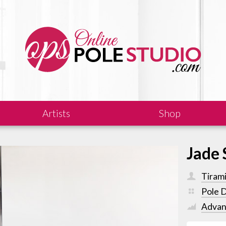
Artists
Shop
Jade 
Tiram
Pole 
Advan