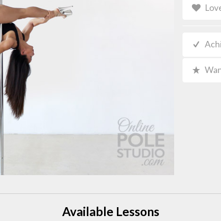
Lov
Ach
Wan
Available Lessons