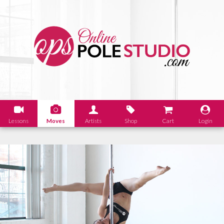
Lessons
Moves
Artists
Shop
Cart
Login