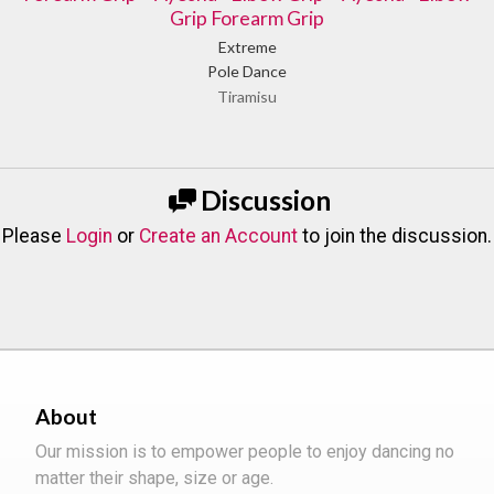
Grip Forearm Grip
Extreme
Pole Dance
Tiramisu
Discussion
Please
Login
or
Create an Account
to join the discussion.
About
Our mission is to empower people to enjoy dancing no
matter their shape, size or age.