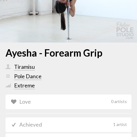
Ayesha - Forearm Grip
Tiramisu
Pole Dance
Extreme
Love
0 artists
Achieved
1 artist