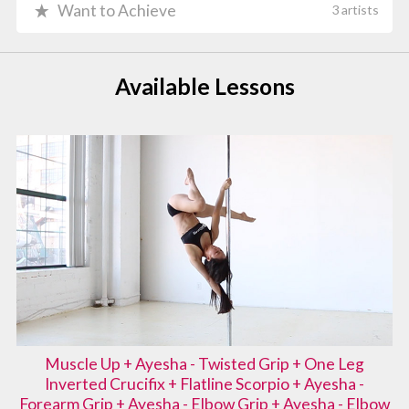
Want to Achieve
3 artists
Available Lessons
Muscle Up + Ayesha - Twisted Grip + One Leg
Inverted Crucifix + Flatline Scorpio + Ayesha -
Forearm Grip + Ayesha - Elbow Grip + Ayesha - Elbow