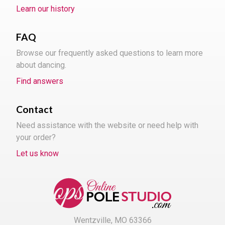
Learn our history
FAQ
Browse our frequently asked questions to learn more
about dancing.
Find answers
Contact
Need assistance with the website or need help with
your order?
Let us know
Wentzville, MO 63366