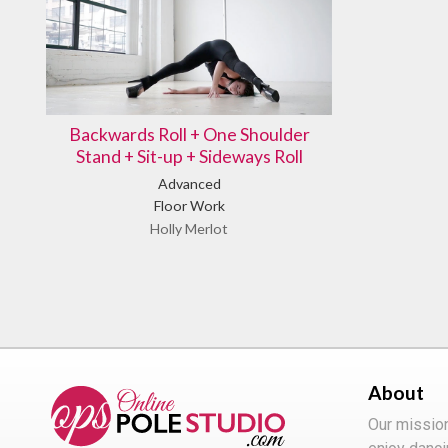
Backwards Roll + One Shoulder
Stand + Sit-up + Sideways Roll
Advanced
Floor Work
Holly Merlot
About
Our missio