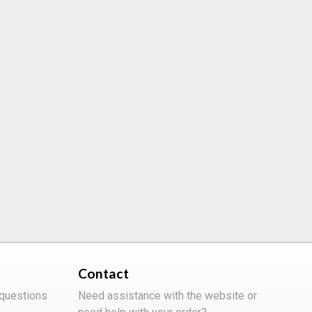
Contact
 questions
Need assistance with the website or