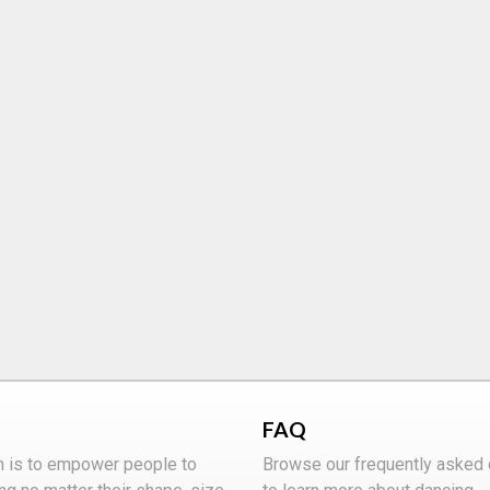
FAQ
n is to empower people to
Browse our frequently asked