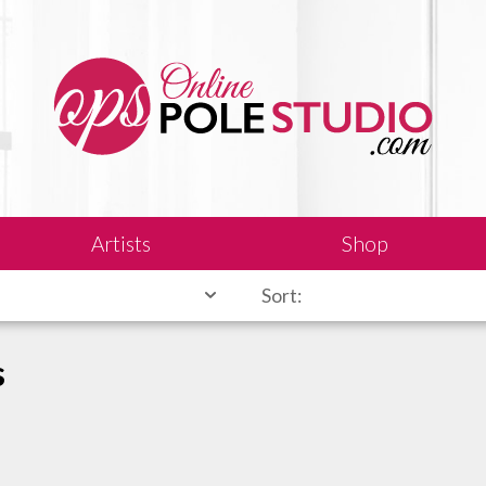
Artists
Shop
Sort:
s