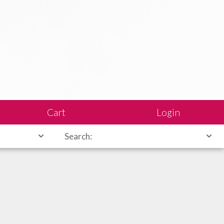
Cart
Login
Search: