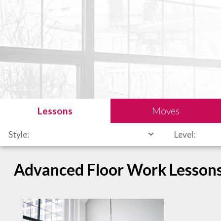
Lessons
Moves
Style:
Level:
Advanced Floor Work Lesson