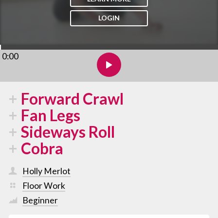
LOGIN
0:00
Forward Crawl
Fan Legs
Sideways Roll
Cobra
Holly Merlot
Floor Work
Beginner