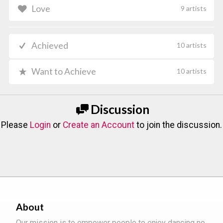
Love
9 artists
Achieved
10 artists
Want to Achieve
10 artists
Discussion
Please
Login
or
Create an Account
to join the discussion.
About
Our mission is to empower people to enjoy dancing no