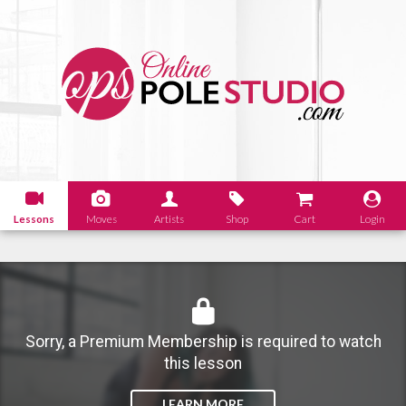
Lessons
Moves
Artists
Shop
Cart
Login
Sorry, a Premium Membership is required to watch
this lesson
LEARN MORE