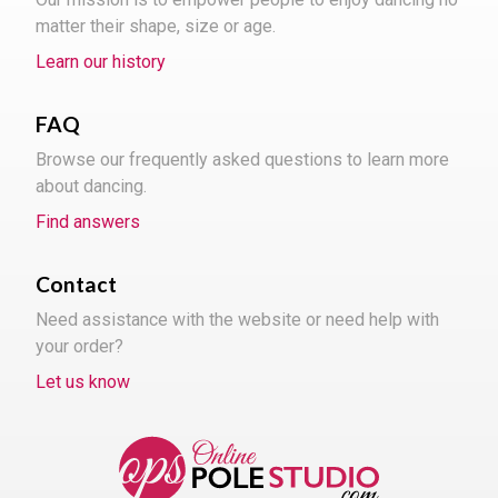
matter their shape, size or age.
Learn our history
FAQ
Browse our frequently asked questions to learn more
about dancing.
Find answers
Contact
Need assistance with the website or need help with
your order?
Let us know