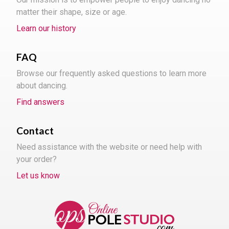
matter their shape, size or age.
Learn our history
FAQ
Browse our frequently asked questions to learn more
about dancing.
Find answers
Contact
Need assistance with the website or need help with
your order?
Let us know