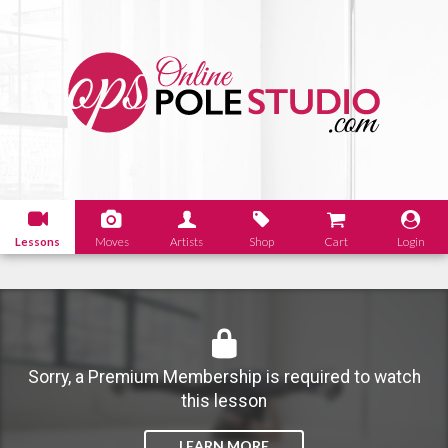
Lessons
Moves
Artists
Shop
Cart
Login
Sorry, a Premium Membership is required to watch
this lesson
LEARN MORE