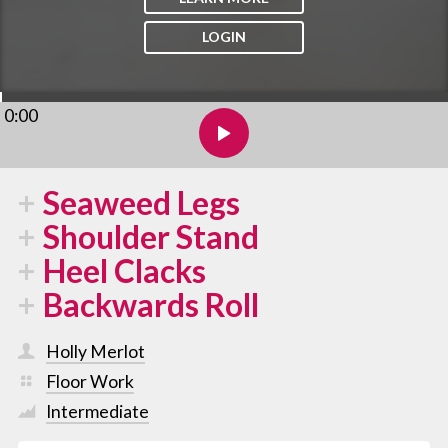
LOGIN
0:00
Seaweed Legs
Shoulder Stand
Heel Clacks
Backwards Roll
Holly Merlot
Floor Work
Intermediate