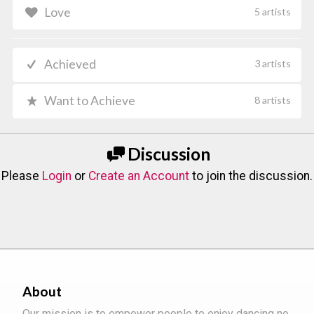
Love
5 artists
Achieved
3 artists
Want to Achieve
8 artists
Discussion
Please
Login
or
Create an Account
to join the discussion.
About
Our mission is to empower people to enjoy dancing no