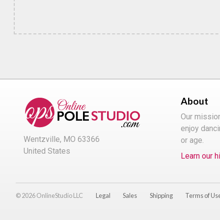
About
Our missio
enjoy danci
Wentzville, MO 63366
or age.
United States
Learn our h
© 2026 OnlineStudio LLC
Legal
Sales
Shipping
Terms of Us