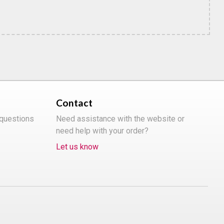
Contact
 questions
Need assistance with the website or
need help with your order?
Let us know