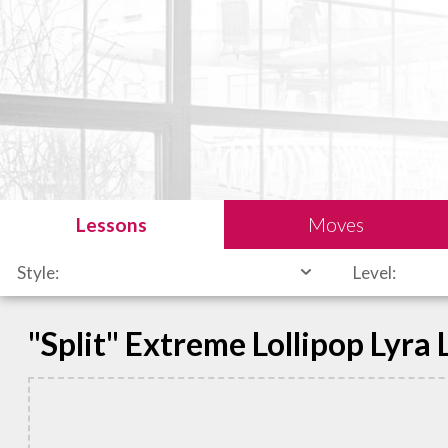
Lessons
Moves
Style:
Level:
"Split" Extreme Lollipop Lyra