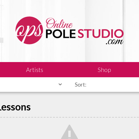
Artists
Shop
Sort:
 Lessons