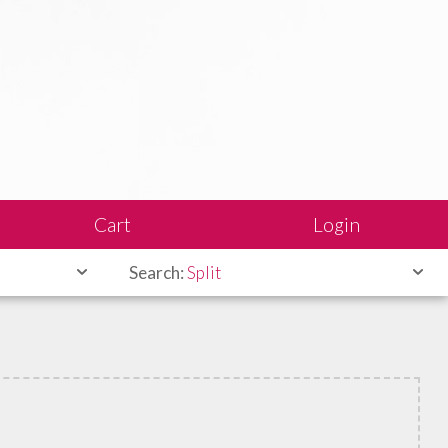
Cart
Login
Search:
Split