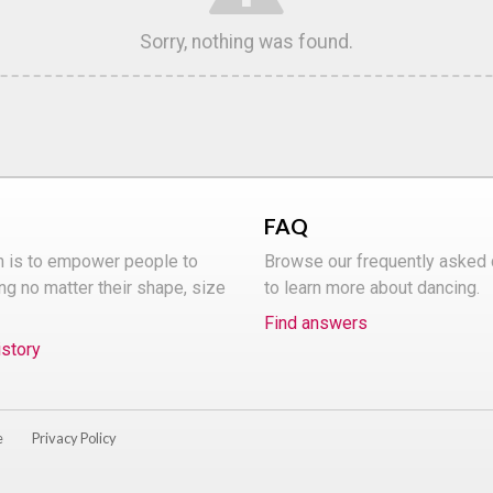
Sorry, nothing was found.
FAQ
n is to empower people to
Browse our frequently asked
ng no matter their shape, size
to learn more about dancing.
Find answers
istory
e
Privacy Policy