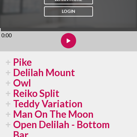
LOGIN
0:00
Pike
Delilah Mount
Owl
Reiko Split
Teddy Variation
Man On The Moon
Open Delilah - Bottom
Bar