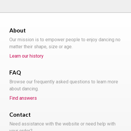
About
Our mission is to empower people to enjoy dancing no
matter their shape, size or age.
Learn our history
FAQ
Browse our frequently asked questions to learn more
about dancing.
Find answers
Contact
Need assistance with the website or need help with
your order?