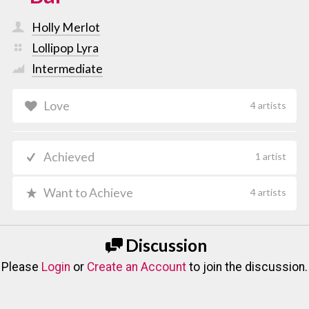
Holly Merlot
Lollipop Lyra
Intermediate
Love
4 artists
Achieved
1 artist
Want to Achieve
4 artists
Discussion
Please
Login
or
Create an Account
to join the discussion.