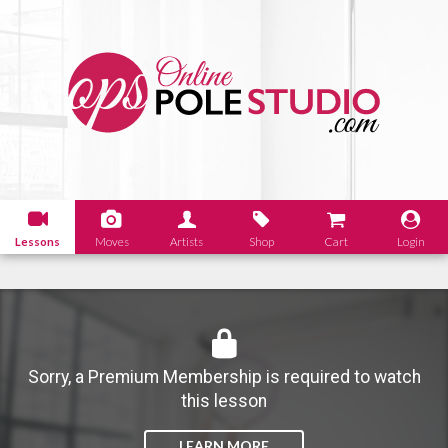
Lessons
Moves
Artists
Shop
Cart
Login
Sorry, a Premium Membership is required to watch
this lesson
LEARN MORE