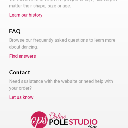
matter their shape, size or age.
Learn our history
FAQ
Browse our frequently asked questions to learn more
about dancing.
Find answers
Contact
Need assistance with the website or need help with
your order?
Let us know