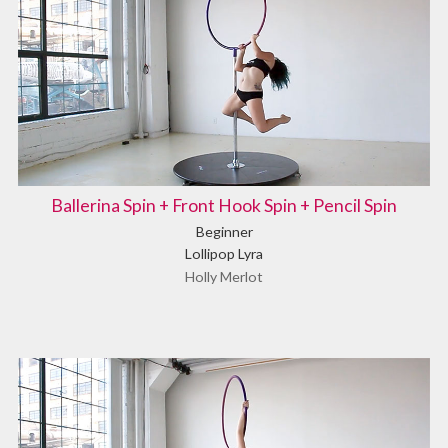
Ballerina Spin + Front Hook Spin + Pencil Spin
Beginner
Lollipop Lyra
Holly Merlot