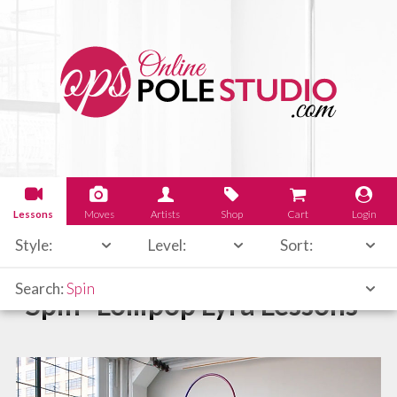
Lessons
Moves
Artists
Shop
Cart
Login
Style:
Level:
Sort:
Search:
Spin
"Spin" Lollipop Lyra Lessons