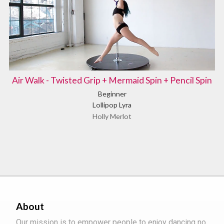
Air Walk - Twisted Grip + Mermaid Spin + Pencil Spin
Beginner
Lollipop Lyra
Holly Merlot
About
Our mission is to empower people to enjoy dancing no