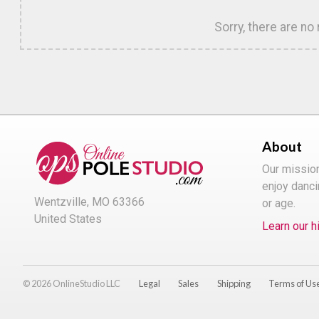
Sorry, there are no
About
Our missio
enjoy danci
Wentzville, MO 63366
or age.
United States
Learn our h
© 2026 OnlineStudio LLC
Legal
Sales
Shipping
Terms of Us