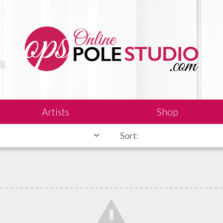
Artists
Shop
Sort: