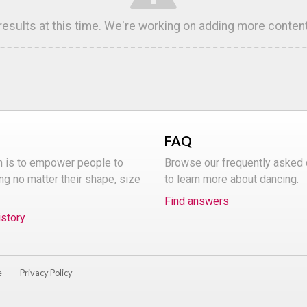
 results at this time. We're working on adding more conten
FAQ
n is to empower people to
Browse our frequently asked
ng no matter their shape, size
to learn more about dancing.
Find answers
istory
e
Privacy Policy