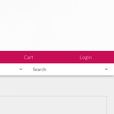
Cart
Login
Search: