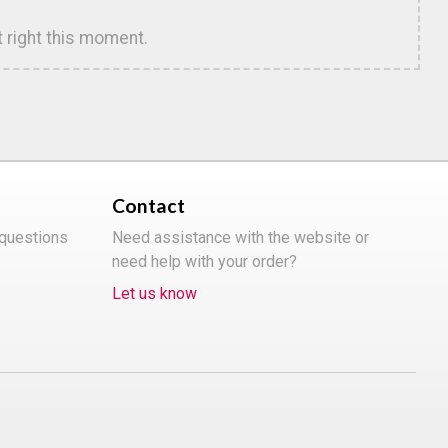
t right this moment.
Contact
 questions
Need assistance with the website or
need help with your order?
Let us know