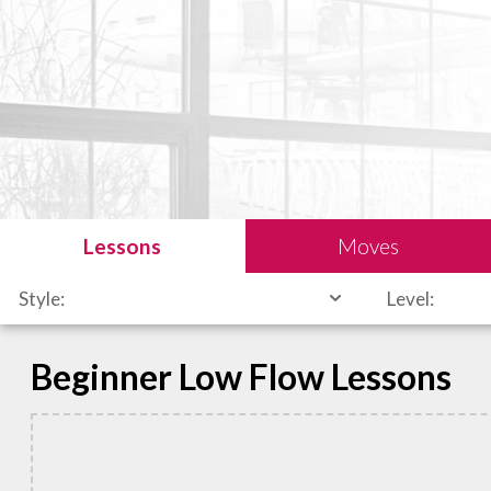
Lessons
Moves
Style:
Level:
Beginner Low Flow Lessons