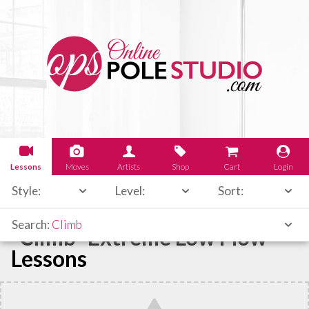
Lessons
Moves
Artists
Shop
Cart
Login
Style:
Level:
Sort:
Search:
Climb
"Climb" Extreme Low Flow
Lessons