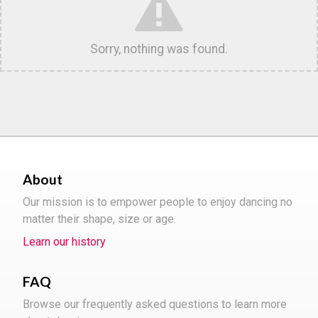
Sorry, nothing was found.
About
Our mission is to empower people to enjoy dancing no
matter their shape, size or age.
Learn our history
FAQ
Browse our frequently asked questions to learn more