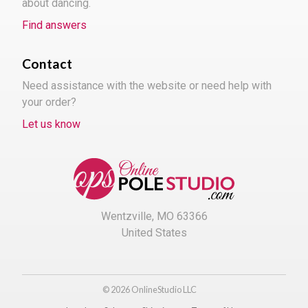
about dancing.
Find answers
Contact
Need assistance with the website or need help with
your order?
Let us know
Wentzville, MO 63366
United States
© 2026 OnlineStudio LLC