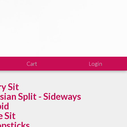
Cart
Login
ry Sit
sian Split - Sideways
id
e Sit
psticks