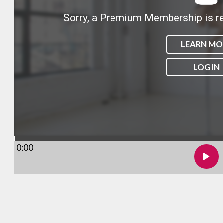
Sorry, a Premium Membership is re
LEARN MO
LOGIN
0:00