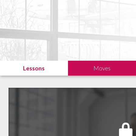
Lessons
Moves