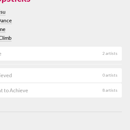
isu
Dance
me
Climb
e
2 artists
ieved
0 artists
t to Achieve
8 artists