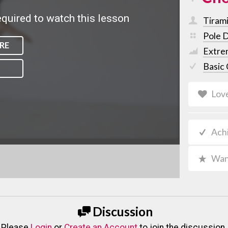
quired to watch this lesson
Tiram
Pole 
RE
Extre
Basic 
Lov
Ach
Wan
Discussion
Please
Login
or
Create an Account
to join the discussion.