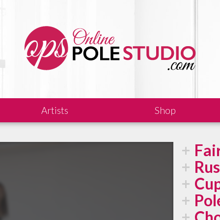
Artists
Shop
Fai
Rus
Cup
Pol
Cho