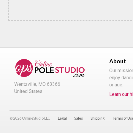
About
Our missio
enjoy danci
Wentzville, MO 63366
or age.
United States
Learn our h
© 2026 OnlineStudio LLC
Legal
Sales
Shipping
Terms of Us