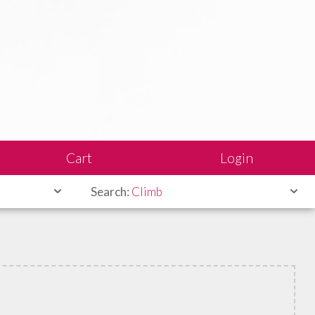
Cart
Login
Search:
Climb