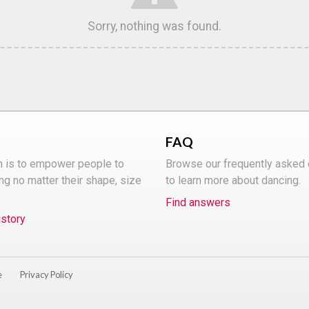
Sorry, nothing was found.
FAQ
n is to empower people to
Browse our frequently asked
ng no matter their shape, size
to learn more about dancing.
Find answers
istory
e
Privacy Policy