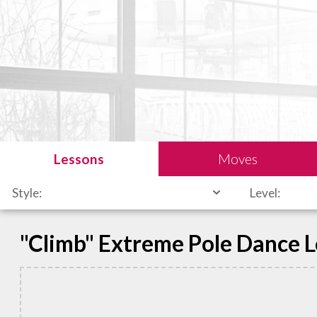
Lessons
Moves
Style:
Level:
"Climb" Extreme Pole Dance 