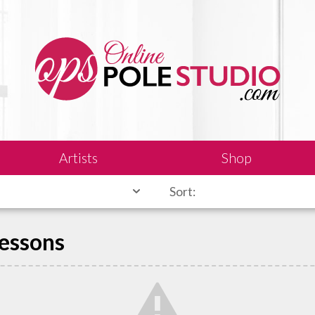
Artists
Shop
Sort:
Lessons