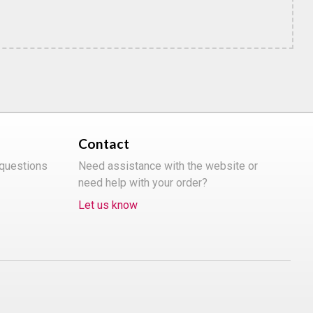
Contact
 questions
Need assistance with the website or
need help with your order?
Let us know