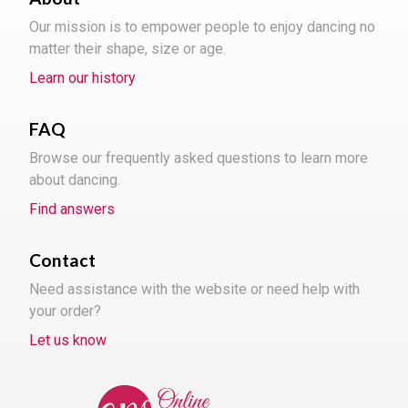
Our mission is to empower people to enjoy dancing no
matter their shape, size or age.
Learn our history
FAQ
Browse our frequently asked questions to learn more
about dancing.
Find answers
Contact
Need assistance with the website or need help with
your order?
Let us know