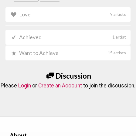
Love
9 artists
Achieved
1 artist
Want to Achieve
15 artists
Discussion
Please
Login
or
Create an Account
to join the discussion.
About