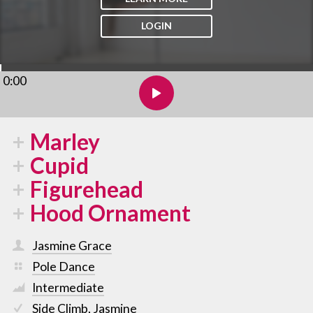
LOGIN
0:00
Marley
Cupid
Figurehead
Hood Ornament
Jasmine Grace
Pole Dance
Intermediate
Side Climb
,
Jasmine