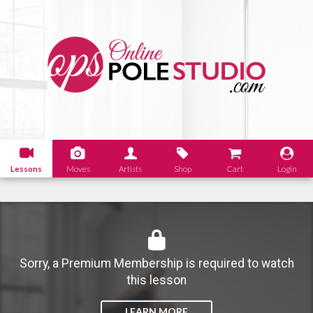
Lessons
Moves
Artists
Shop
Cart
Login
Sorry, a Premium Membership is required to watch
this lesson
LEARN MORE