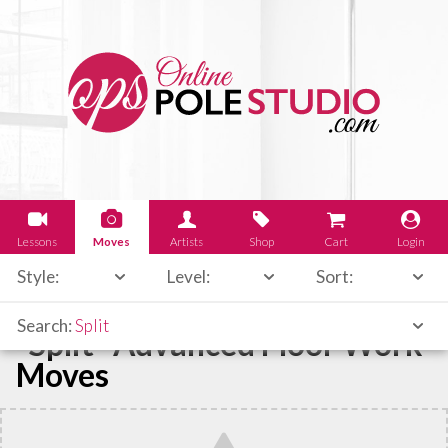
Lessons
Moves
Artists
Shop
Cart
Login
Style:
Level:
Sort:
Search:
Split
"Split" Advanced Floor Work
Moves