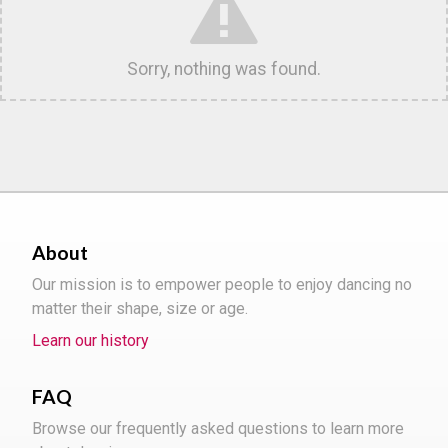
Sorry, nothing was found.
About
Our mission is to empower people to enjoy dancing no
matter their shape, size or age.
Learn our history
FAQ
Browse our frequently asked questions to learn more