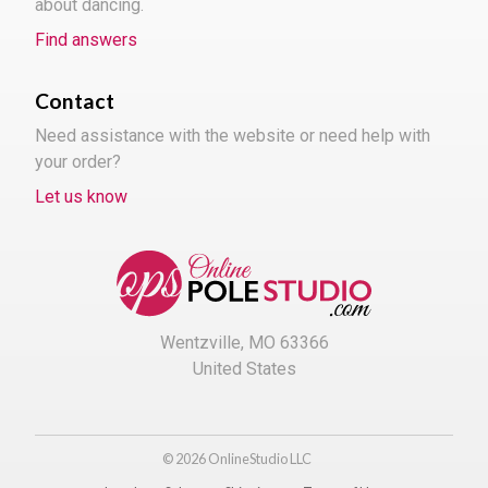
about dancing.
Find answers
Contact
Need assistance with the website or need help with
your order?
Let us know
Wentzville, MO 63366
United States
© 2026 OnlineStudio LLC