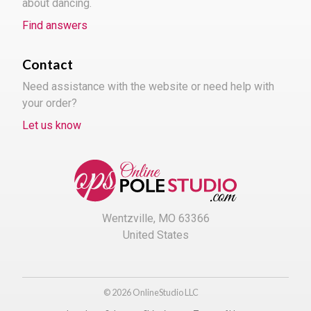
about dancing.
Find answers
Contact
Need assistance with the website or need help with
your order?
Let us know
Wentzville, MO 63366
United States
© 2026 OnlineStudio LLC