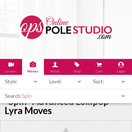
Lessons
Moves
Artists
Shop
Cart
Login
Style:
Level:
Sort:
Search:
Spin
"Spin" Advanced Lollipop
Lyra Moves