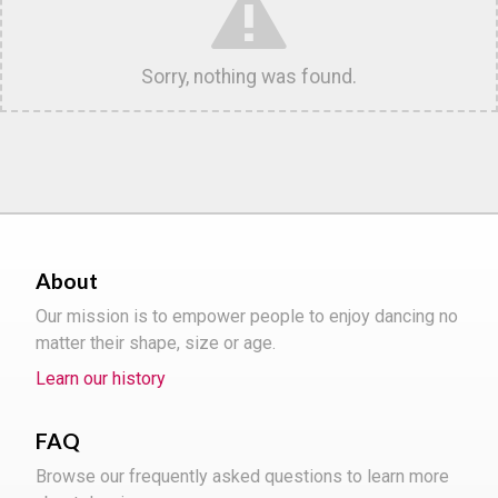
Sorry, nothing was found.
About
Our mission is to empower people to enjoy dancing no
matter their shape, size or age.
Learn our history
FAQ
Browse our frequently asked questions to learn more