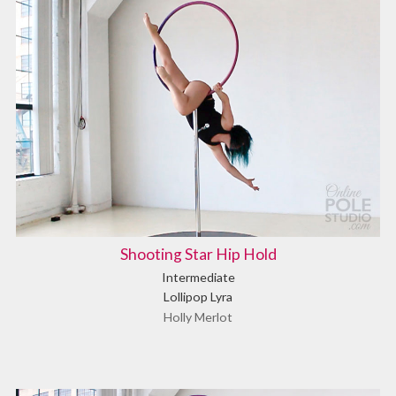
Shooting Star Hip Hold
Intermediate
Lollipop Lyra
Holly Merlot