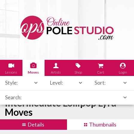
Lessons
Moves
Artists
Shop
Cart
Login
Style:
Level:
Sort:
Search:
Intermediate Lollipop Lyra
Moves
Details
Thumbnails