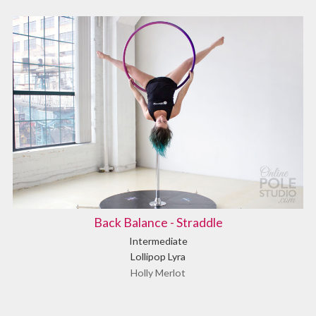
Back Balance - Straddle
Intermediate
Lollipop Lyra
Holly Merlot