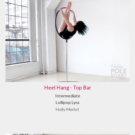
Heel Hang - Top Bar
Intermediate
Lollipop Lyra
Holly Merlot