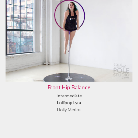
Front Hip Balance
Intermediate
Lollipop Lyra
Holly Merlot