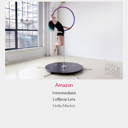
Amazon
Intermediate
Lollipop Lyra
Holly Merlot