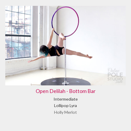
Open Delilah - Bottom Bar
Intermediate
Lollipop Lyra
Holly Merlot