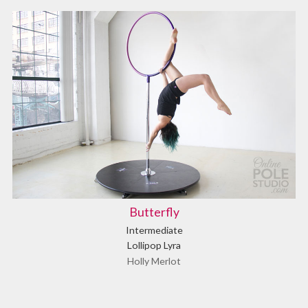
Butterfly
Intermediate
Lollipop Lyra
Holly Merlot