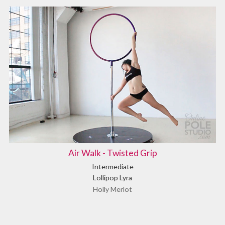
Air Walk - Twisted Grip
Intermediate
Lollipop Lyra
Holly Merlot