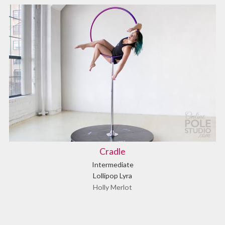
Cradle
Intermediate
Lollipop Lyra
Holly Merlot