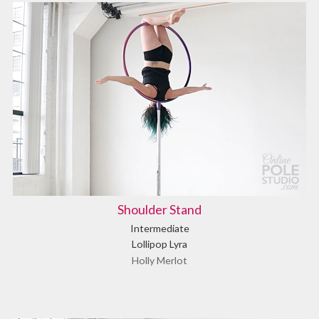
Shoulder Stand
Intermediate
Lollipop Lyra
Holly Merlot