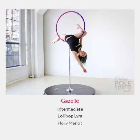
Gazelle
Intermediate
Lollipop Lyra
Holly Merlot