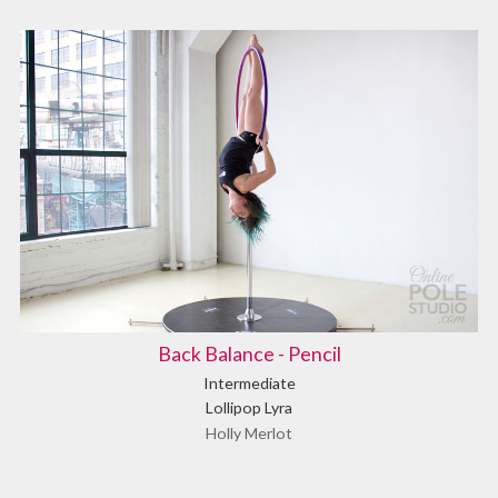
Back Balance - Pencil
Intermediate
Lollipop Lyra
Holly Merlot