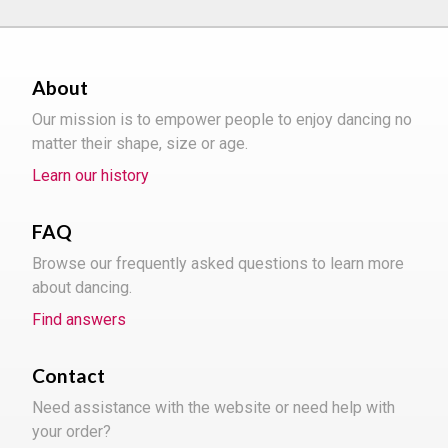
About
Our mission is to empower people to enjoy dancing no
matter their shape, size or age.
Learn our history
FAQ
Browse our frequently asked questions to learn more
about dancing.
Find answers
Contact
Need assistance with the website or need help with
your order?