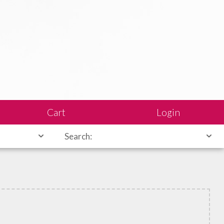
Cart
Login
Search: