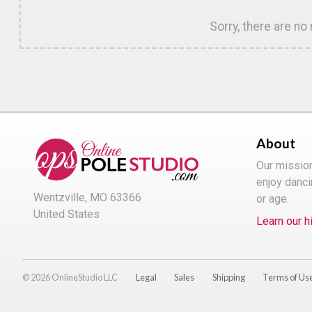
Sorry, there are no
About
Our missio
enjoy danci
Wentzville, MO 63366
or age.
United States
Learn our h
© 2026 OnlineStudio LLC
Legal
Sales
Shipping
Terms of Us