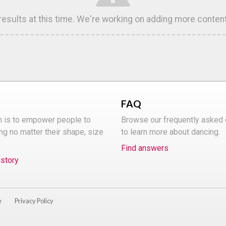
 results at this time. We're working on adding more conten
FAQ
n is to empower people to
Browse our frequently asked
ng no matter their shape, size
to learn more about dancing.
Find answers
istory
e
Privacy Policy