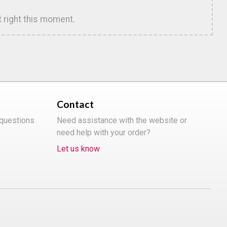
t right this moment.
Contact
 questions
Need assistance with the website or
need help with your order?
Let us know