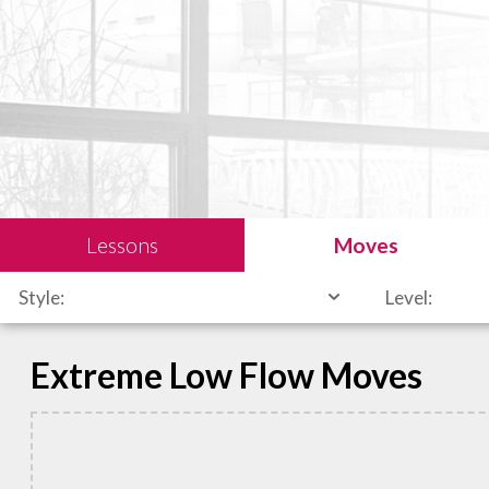
Lessons
Moves
Style:
Level:
Extreme Low Flow Moves