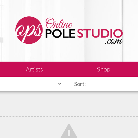
Artists
Shop
Sort: