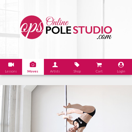
Lessons
Moves
Artists
Shop
Cart
Login