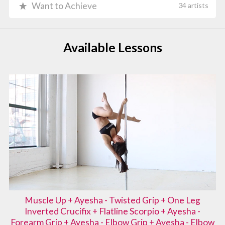
Want to Achieve
34 artists
Available Lessons
Muscle Up + Ayesha - Twisted Grip + One Leg
Inverted Crucifix + Flatline Scorpio + Ayesha -
Forearm Grip + Ayesha - Elbow Grip + Ayesha - Elbow