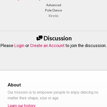
Advanced
Pole Dance
Kirstie
Discussion
Please
Login
or
Create an Account
to join the discussion.
About
Our mission is to empower people to enjoy dancing no
matter their shape, size or age.
Learn our history