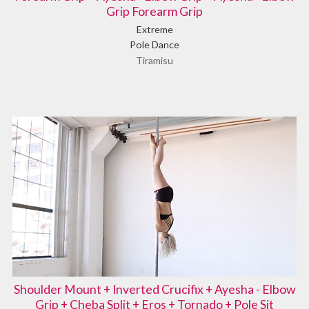
Grip Forearm Grip
Extreme
Pole Dance
Tiramisu
Shoulder Mount + Inverted Crucifix + Ayesha - Elbow
Grip + Cheba Split + Eros + Tornado + Pole Sit