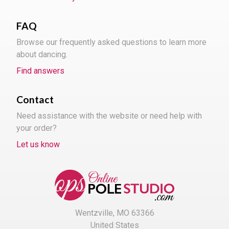
FAQ
Browse our frequently asked questions to learn more
about dancing.
Find answers
Contact
Need assistance with the website or need help with
your order?
Let us know
Wentzville, MO 63366
United States