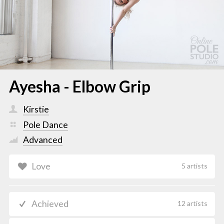
Ayesha - Elbow Grip
Kirstie
Pole Dance
Advanced
Love
5 artists
Achieved
12 artists