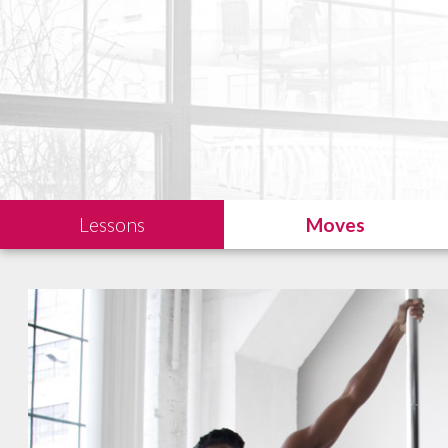
Lessons
Moves