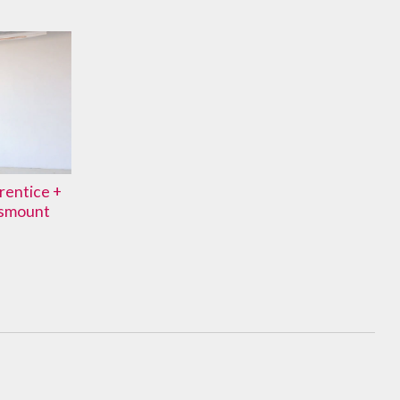
prentice +
ismount