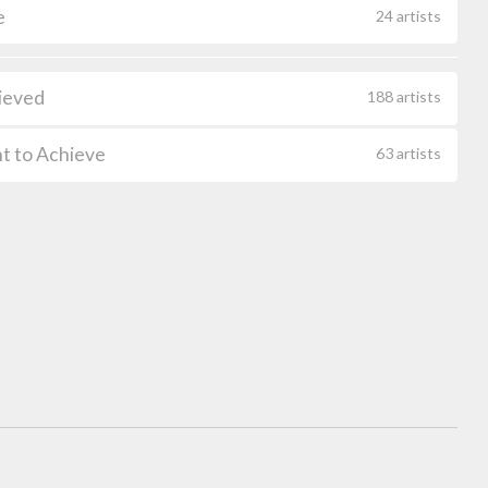
e
24 artists
ieved
188 artists
t to Achieve
63 artists