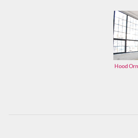
Hood Orna