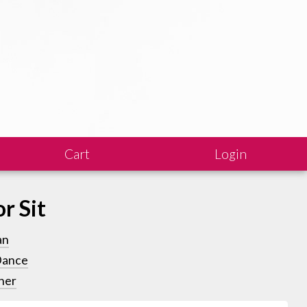
Cart
Login
or Sit
an
Dance
ner