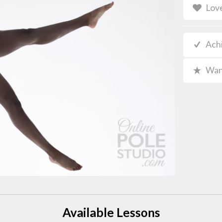
Lov
Ach
Wan
Available Lessons