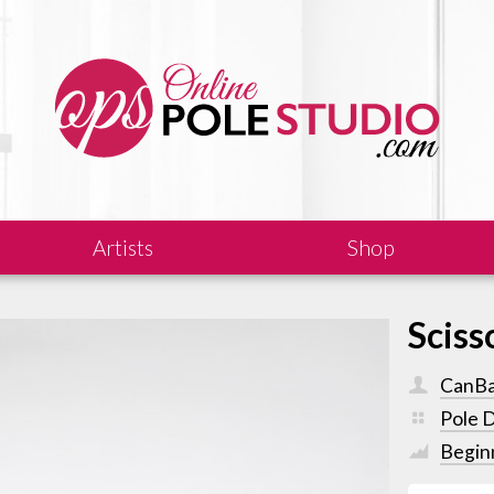
Artists
Shop
Sciss
CanB
Pole 
Begin