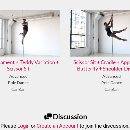
ment + Teddy Variation +
Scissor Sit + Cradle + Ap
Scissor Sit
Butterfly + Shoulder D
Advanced
Advanced
Pole Dance
Pole Dance
CanBan
CanBan
Discussion
Please
Login
or
Create an Account
to join the discussion.