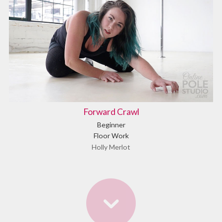
Forward Crawl
Beginner
Floor Work
Holly Merlot