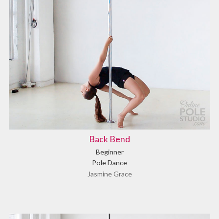
Back Bend
Beginner
Pole Dance
Jasmine Grace