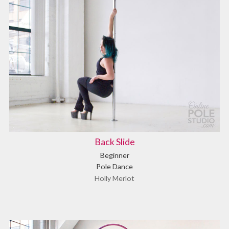
Back Slide
Beginner
Pole Dance
Holly Merlot