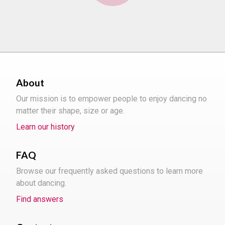
About
Our mission is to empower people to enjoy dancing no
matter their shape, size or age.
Learn our history
FAQ
Browse our frequently asked questions to learn more
about dancing.
Find answers