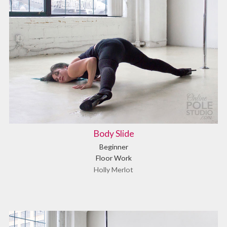
Body Slide
Beginner
Floor Work
Holly Merlot