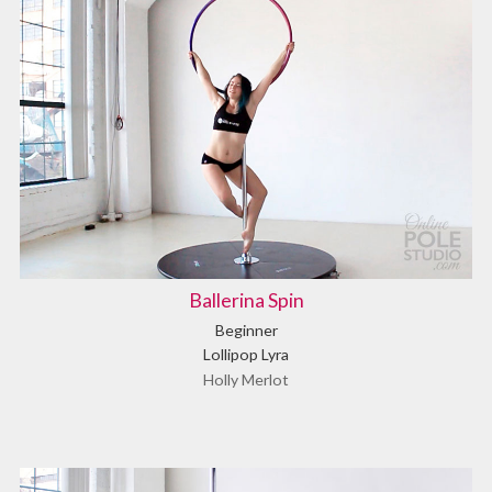
Ballerina Spin
Beginner
Lollipop Lyra
Holly Merlot