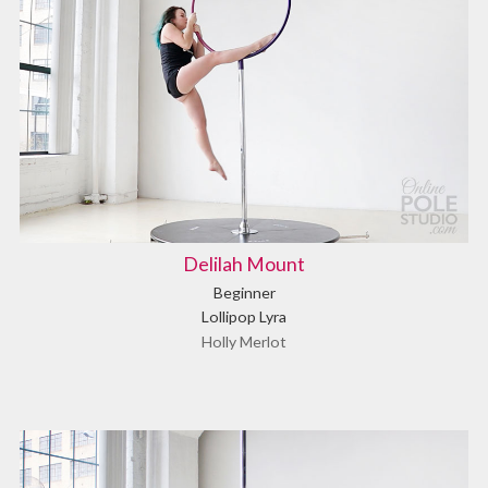
Delilah Mount
Beginner
Lollipop Lyra
Holly Merlot