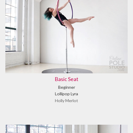
Basic Seat
Beginner
Lollipop Lyra
Holly Merlot