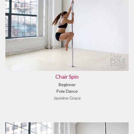
Chair Spin
Beginner
Pole Dance
Jasmine Grace