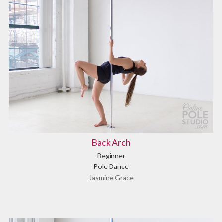
Back Arch
Beginner
Pole Dance
Jasmine Grace