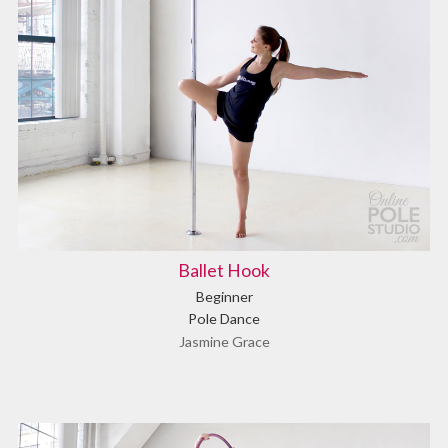
Ballet Hook
Beginner
Pole Dance
Jasmine Grace