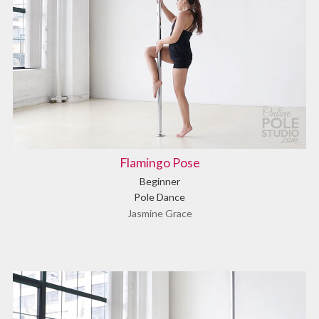
Flamingo Pose
Beginner
Pole Dance
Jasmine Grace