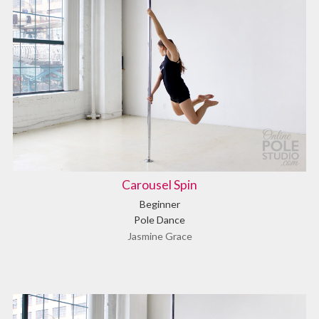
Carousel Spin
Beginner
Pole Dance
Jasmine Grace