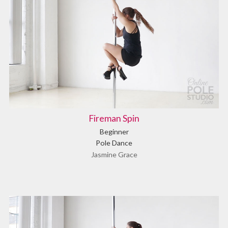
Fireman Spin
Beginner
Pole Dance
Jasmine Grace