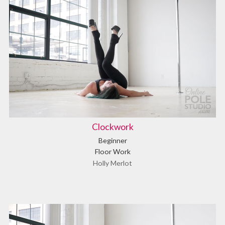
Clockwork
Beginner
Floor Work
Holly Merlot