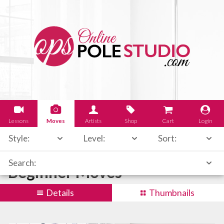
Lessons
Moves
Artists
Shop
Cart
Login
Style:
Level:
Sort:
Search:
Beginner Moves
Details
Thumbnails