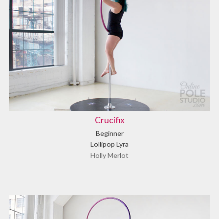
Crucifix
Beginner
Lollipop Lyra
Holly Merlot