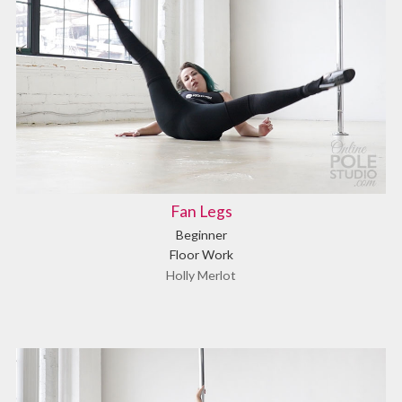
Fan Legs
Beginner
Floor Work
Holly Merlot