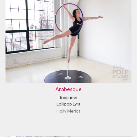
Arabesque
Beginner
Lollipop Lyra
Holly Merlot