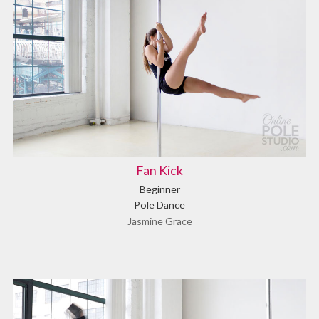
Fan Kick
Beginner
Pole Dance
Jasmine Grace