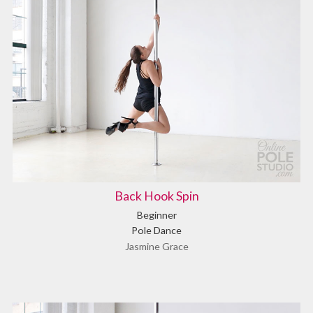
Back Hook Spin
Beginner
Pole Dance
Jasmine Grace