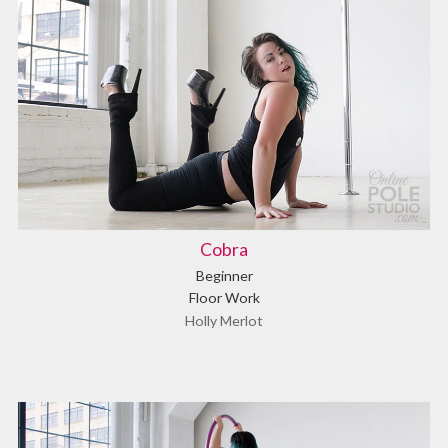
Cobra
Beginner
Floor Work
Holly Merlot