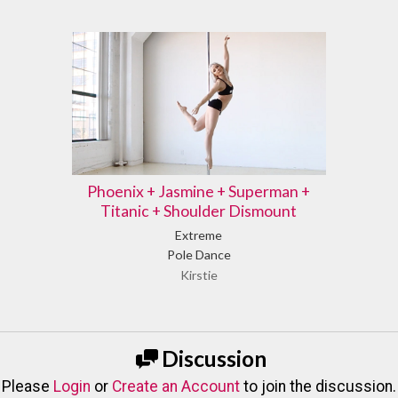
Phoenix + Jasmine + Superman +
Titanic + Shoulder Dismount
Extreme
Pole Dance
Kirstie
Discussion
Please
Login
or
Create an Account
to join the discussion.