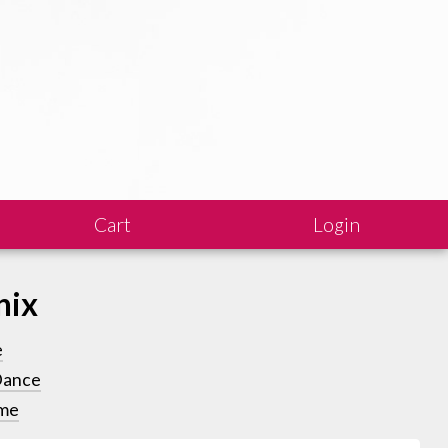
Cart
Login
nix
e
Dance
me