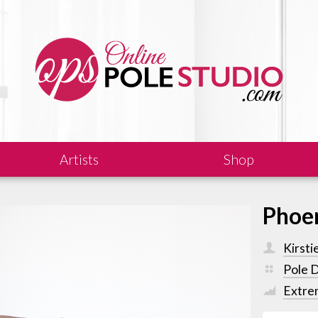
Artists
Shop
Phoe
Kirsti
Pole 
Extre