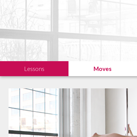
Lessons
Moves