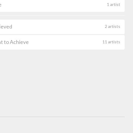
e
1 artist
ieved
2 artists
t to Achieve
11 artists