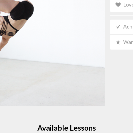
Lov
Ach
Wan
Available Lessons