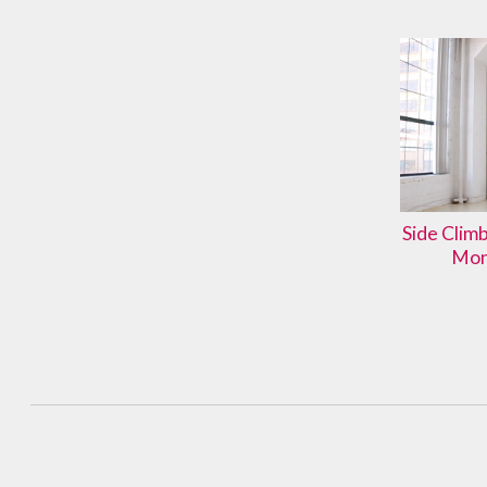
Side Clim
Mon