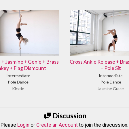
b + Jasmine + Genie + Brass
Cross Ankle Release + Br
key + Flag Dismount
+ Pole Sit
Intermediate
Intermediate
Pole Dance
Pole Dance
Kirstie
Jasmine Grace
Discussion
Please
Login
or
Create an Account
to join the discussion.