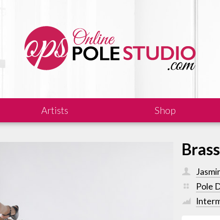
Artists
Shop
Bras
Jasmi
Pole 
Inter