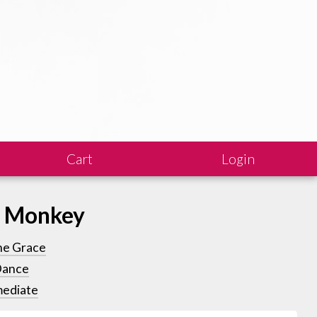
Cart
Login
s Monkey
ne Grace
Dance
mediate