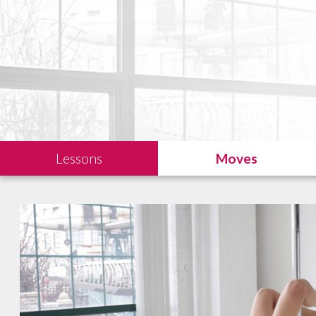
Lessons
Moves