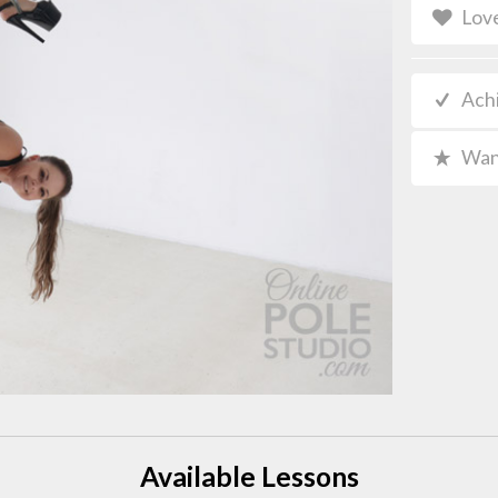
Lov
Ach
Wan
Available Lessons