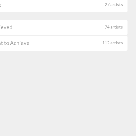
e
27 artists
ieved
74 artists
t to Achieve
112 artists