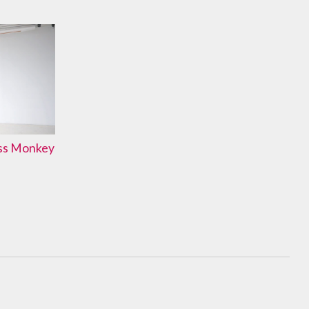
ass Monkey