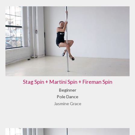
Stag Spin + Martini Spin + Fireman Spin
Beginner
Pole Dance
Jasmine Grace