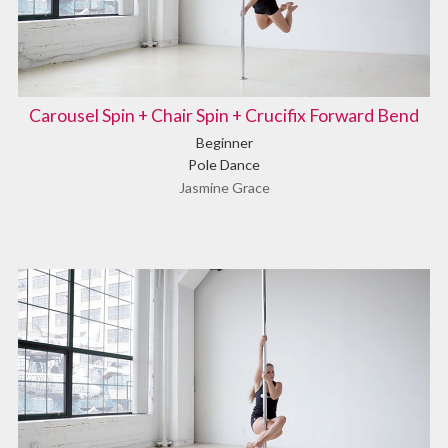
Carousel Spin + Chair Spin + Crucifix Forward Bend
Beginner
Pole Dance
Jasmine Grace