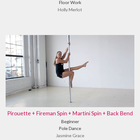
Floor Work
Holly Merlot
Pirouette + Fireman Spin + Martini Spin + Back Bend
Beginner
Pole Dance
Jasmine Grace