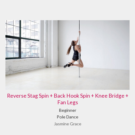
Reverse Stag Spin + Back Hook Spin + Knee Bridge +
Fan Legs
Beginner
Pole Dance
Jasmine Grace