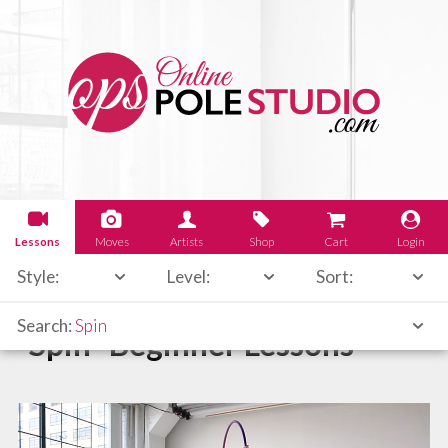
Lessons
Moves
Artists
Shop
Cart
Login
Style:
Level:
Sort:
Search:
Spin
"Spin" Beginner Lessons