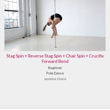
Stag Spin + Reverse Stag Spin + Chair Spin + Crucifix
Forward Bend
Beginner
Pole Dance
Jasmine Grace