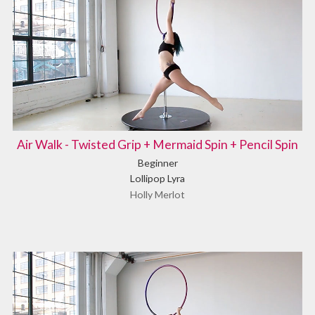
Air Walk - Twisted Grip + Mermaid Spin + Pencil Spin
Beginner
Lollipop Lyra
Holly Merlot