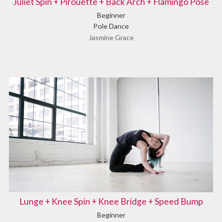
Juliet Spin + Pirouette + Back Arch + Flamingo Pose
Beginner
Pole Dance
Jasmine Grace
Lunge + Knee Spin + Knee Bridge + Speed Bump
Beginner