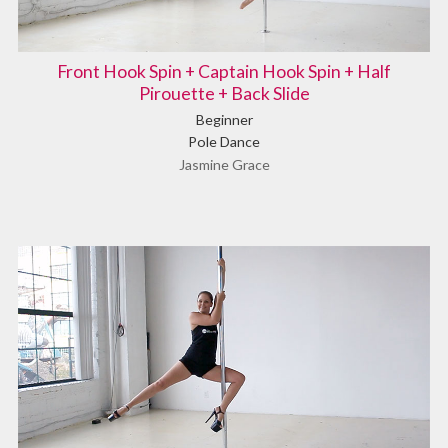
Front Hook Spin + Captain Hook Spin + Half
Pirouette + Back Slide
Beginner
Pole Dance
Jasmine Grace