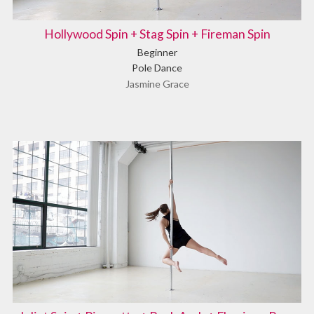
Hollywood Spin + Stag Spin + Fireman Spin
Beginner
Pole Dance
Jasmine Grace