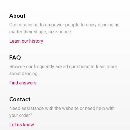
About
Our mission is to empower people to enjoy dancing no
matter their shape, size or age.
Learn our history
FAQ
Browse our frequently asked questions to learn more
about dancing.
Find answers
Contact
Need assistance with the website or need help with
your order?
Let us know