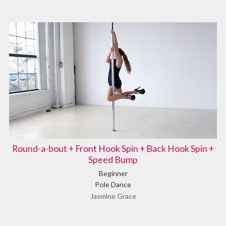
Round-a-bout + Front Hook Spin + Back Hook Spin +
Speed Bump
Beginner
Pole Dance
Jasmine Grace