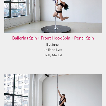
Ballerina Spin + Front Hook Spin + Pencil Spin
Beginner
Lollipop Lyra
Holly Merlot