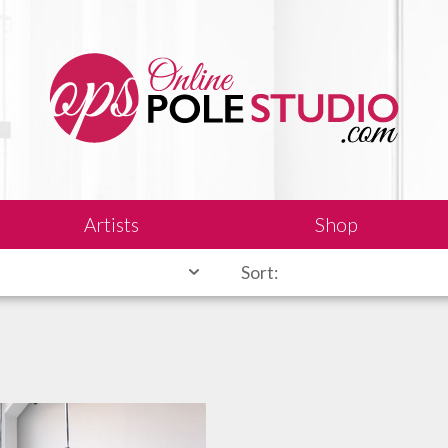
Artists
Shop
Sort: