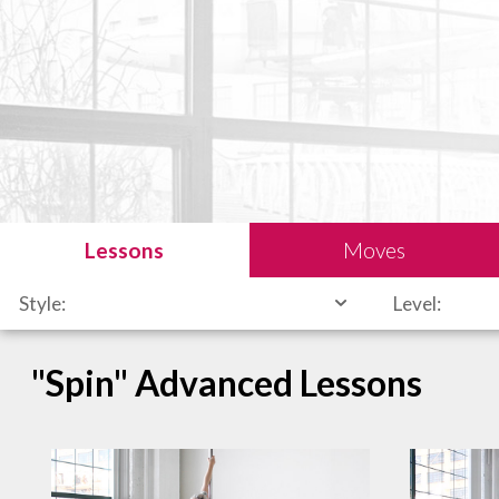
Lessons
Moves
Style:
Level:
"Spin" Advanced Lessons