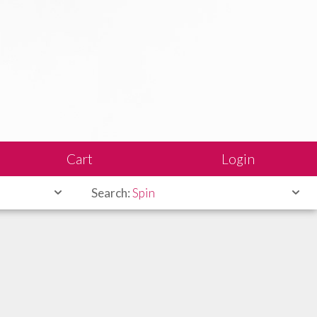
Cart
Login
Search:
Spin