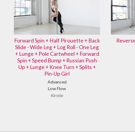
Forward Spin + Half Pirouette + Back
Reverse
Slide - Wide Leg + Log Roll - One Leg
+ Lunge + Pole Cartwheel + Forward
Spin + Speed Bump + Russian Push
Up + Lunge + Knee Turn + Splits +
Pin-Up Girl
Advanced
Low Flow
Kirstie