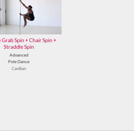
 Grab Spin + Chair Spin +
Straddle Spin
Advanced
Pole Dance
CanBan