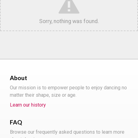
Sorry, nothing was found.
About
Our mission is to empower people to enjoy dancing no
matter their shape, size or age.
Learn our history
FAQ
Browse our frequently asked questions to learn more