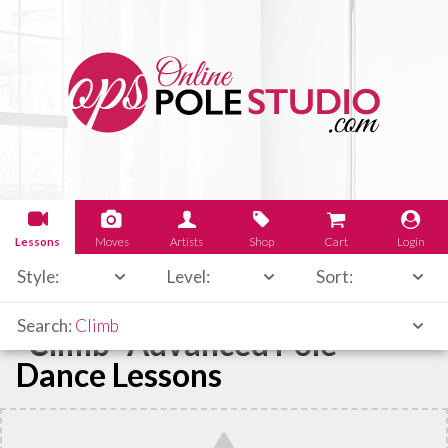
Lessons
Moves
Artists
Shop
Cart
Login
Style:
Level:
Sort:
Search:
Climb
"Climb" Advanced Pole
Dance Lessons