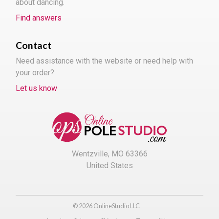
about dancing.
Find answers
Contact
Need assistance with the website or need help with
your order?
Let us know
Wentzville, MO 63366
United States
© 2026 OnlineStudio LLC