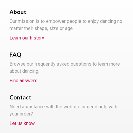
About
Our mission is to empower people to enjoy dancing no
matter their shape, size or age.
Learn our history
FAQ
Browse our frequently asked questions to learn more
about dancing.
Find answers
Contact
Need assistance with the website or need help with
your order?
Let us know