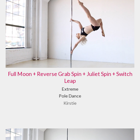
Full Moon + Reverse Grab Spin + Juliet Spin + Switch
Leap
Extreme
Pole Dance
Kirstie