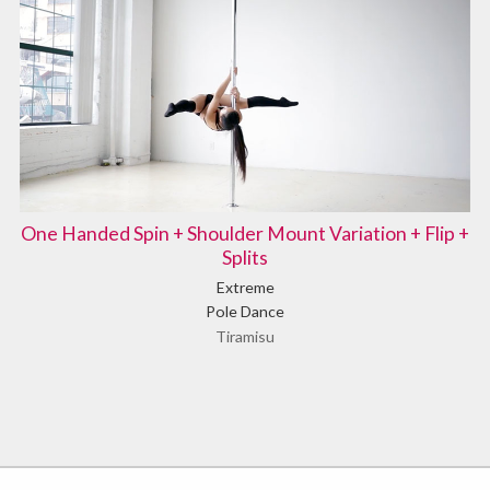
One Handed Spin + Shoulder Mount Variation + Flip +
Splits
Extreme
Pole Dance
Tiramisu