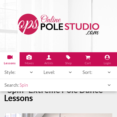
Lessons
Moves
Artists
Shop
Cart
Login
Style:
Level:
Sort:
Search:
Spin
"Spin" Extreme Pole Dance
Lessons