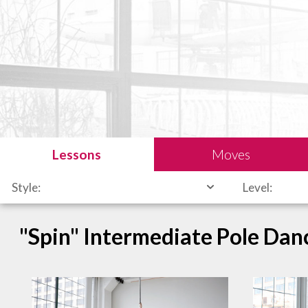
Lessons
Moves
Style:
Level:
"Spin" Intermediate Pole Dan