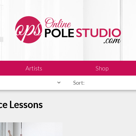
Artists
Shop
Sort:
ce Lessons