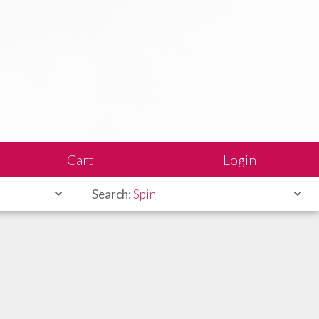
Cart
Login
Search:
Spin