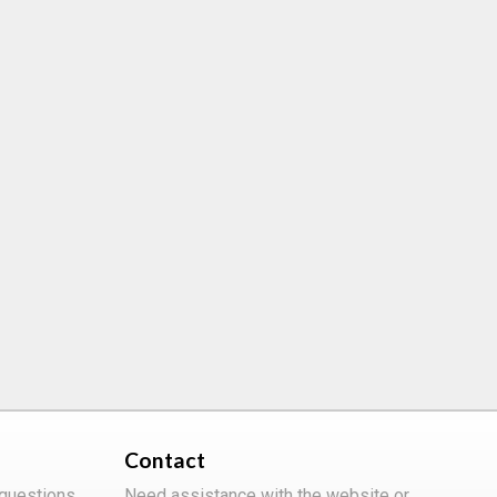
Contact
 questions
Need assistance with the website or