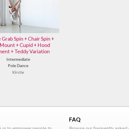
 Grab Spin + Chair Spin +
 Mount + Cupid + Hood
ent + Teddy Variation
Intermediate
Pole Dance
Kirstie
FAQ
n is to empower people to
Browse our frequently asked