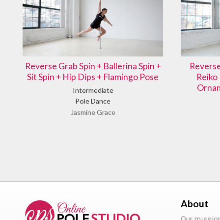
Reverse Grab Spin + Ballerina Spin +
Reverse
Sit Spin + Hip Dips + Flamingo Pose
Reiko
Ornam
Intermediate
Pole Dance
Jasmine Grace
About
Our missio