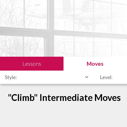
Lessons
Moves
Style:
Level:
"Climb" Intermediate Moves