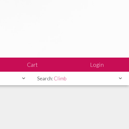
Cart
Login
Search:
Climb