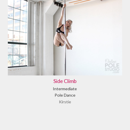
Side Climb
Intermediate
Pole Dance
Kirstie