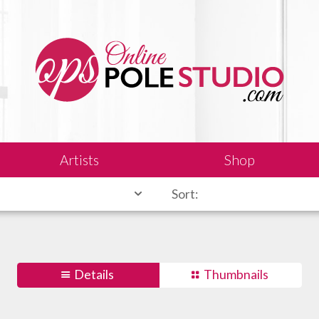
Artists
Shop
Sort:
Details
Thumbnails