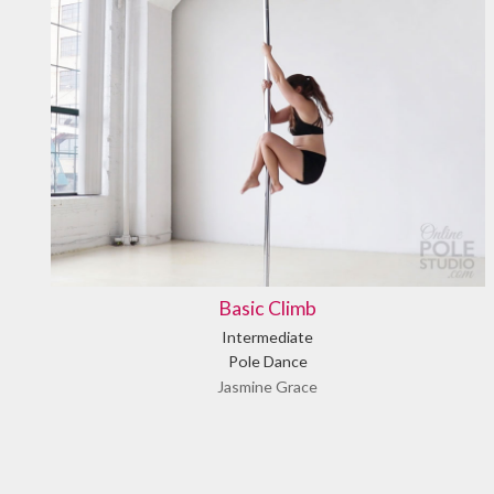
Basic Climb
Intermediate
Pole Dance
Jasmine Grace