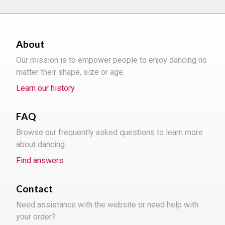
About
Our mission is to empower people to enjoy dancing no
matter their shape, size or age.
Learn our history
FAQ
Browse our frequently asked questions to learn more
about dancing.
Find answers
Contact
Need assistance with the website or need help with
your order?