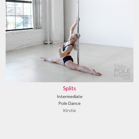
Splits
Intermediate
Pole Dance
Kirstie