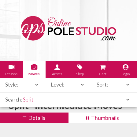
Lessons
Moves
Artists
Shop
Cart
Login
Style:
Level:
Sort:
Search:
Split
"Split" Intermediate Moves
Details
Thumbnails