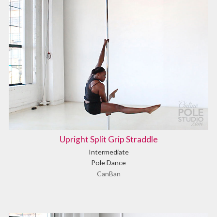
Upright Split Grip Straddle
Intermediate
Pole Dance
CanBan