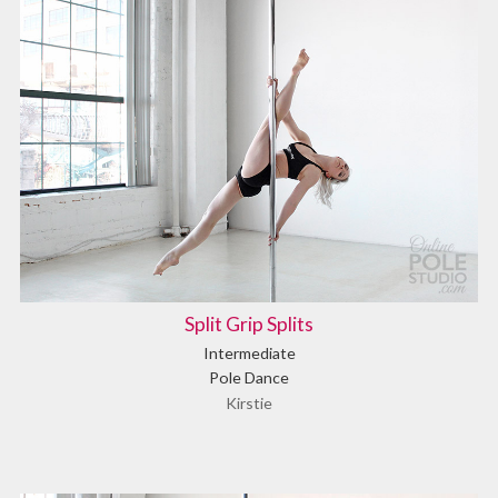
Split Grip Splits
Intermediate
Pole Dance
Kirstie