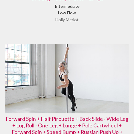
Intermediate
Low Flow
Holly Merlot
Forward Spin + Half Pirouette + Back Slide - Wide Leg
+ Log Roll - One Leg + Lunge + Pole Cartwheel +
Forward Spin + Speed Bump + Russian Push Up +