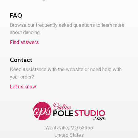
FAQ
Browse our frequently asked questions to learn more
about dancing.
Find answers
Contact
Need assistance with the website or need help with
your order?
Let us know
Wentzville, MO 63366
United States