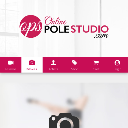
Lessons
Moves
Artists
Shop
Cart
Login