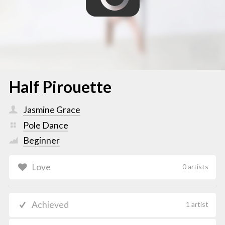
Half Pirouette
Jasmine Grace
Pole Dance
Beginner
Love
0 artists
Achieved
1 artist