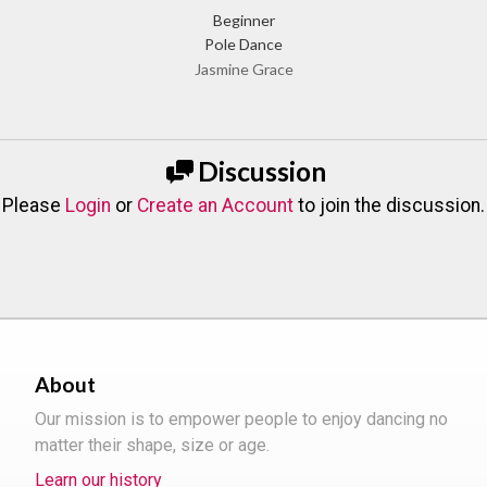
Beginner
Pole Dance
Jasmine Grace
Discussion
Please
Login
or
Create an Account
to join the discussion.
About
Our mission is to empower people to enjoy dancing no
matter their shape, size or age.
Learn our history