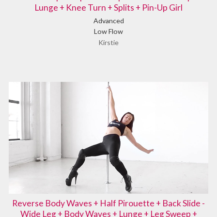
Lunge + Knee Turn + Splits + Pin-Up Girl
Advanced
Low Flow
Kirstie
Reverse Body Waves + Half Pirouette + Back Slide -
Wide Leg + Body Waves + Lunge + Leg Sweep +