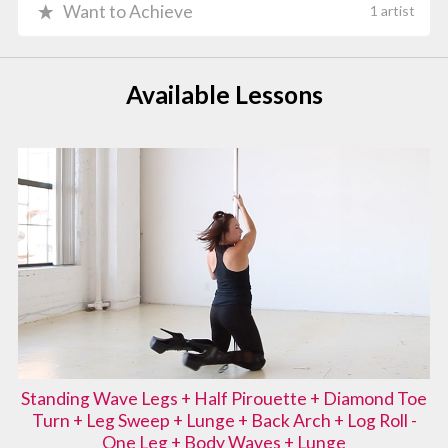
Want to Achieve
1 artist
Available Lessons
Standing Wave Legs + Half Pirouette + Diamond Toe
Turn + Leg Sweep + Lunge + Back Arch + Log Roll -
One Leg + Body Waves + Lunge