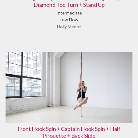
Diamond Toe Turn + Stand Up
Intermediate
Low Flow
Holly Merlot
Front Hook Spin + Captain Hook Spin + Half
Pirouette + Back Slide