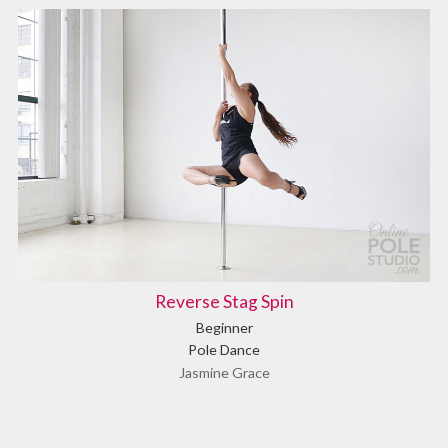
Reverse Stag Spin
Beginner
Pole Dance
Jasmine Grace