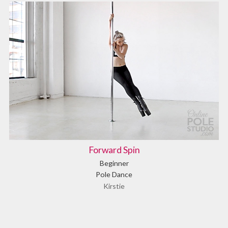
Forward Spin
Beginner
Pole Dance
Kirstie