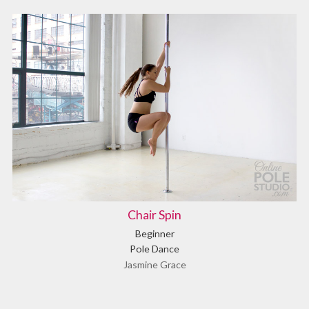
Chair Spin
Beginner
Pole Dance
Jasmine Grace