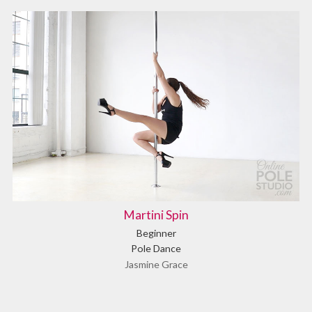
Martini Spin
Beginner
Pole Dance
Jasmine Grace