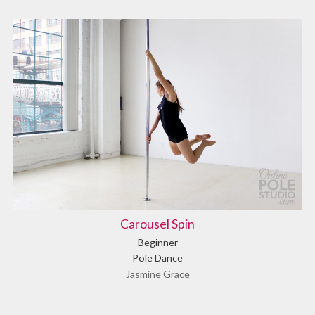
Carousel Spin
Beginner
Pole Dance
Jasmine Grace