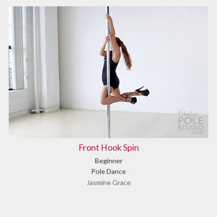
Front Hook Spin
Beginner
Pole Dance
Jasmine Grace