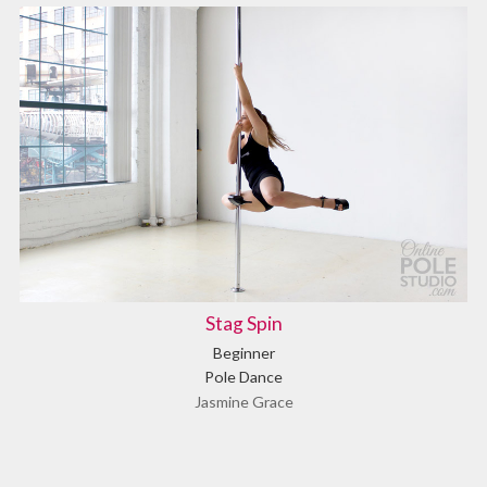
Stag Spin
Beginner
Pole Dance
Jasmine Grace