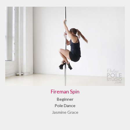
Fireman Spin
Beginner
Pole Dance
Jasmine Grace