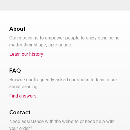
About
Our mission is to empower people to enjoy dancing no
matter their shape, size or age.
Learn our history
FAQ
Browse our frequently asked questions to learn more
about dancing.
Find answers
Contact
Need assistance with the website or need help with
your order?