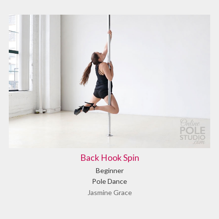
Back Hook Spin
Beginner
Pole Dance
Jasmine Grace