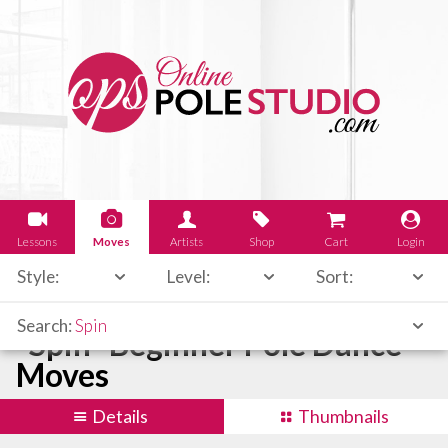
Lessons
Moves
Artists
Shop
Cart
Login
Style:
Level:
Sort:
Search:
Spin
"Spin" Beginner Pole Dance
Moves
Details
Thumbnails