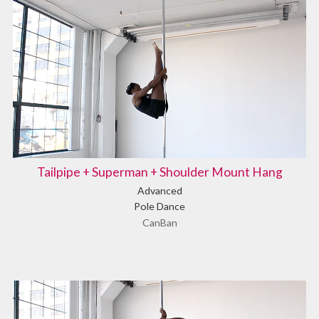
Tailpipe + Superman + Shoulder Mount Hang
Advanced
Pole Dance
CanBan