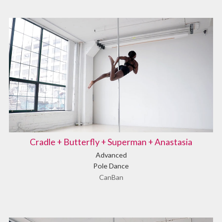
Cradle + Butterfly + Superman + Anastasia
Advanced
Pole Dance
CanBan