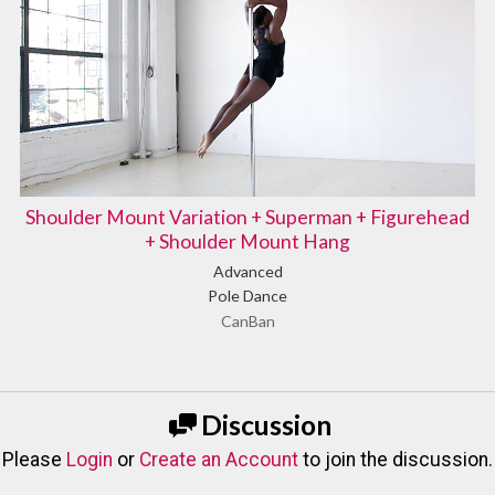
Shoulder Mount Variation + Superman + Figurehead
+ Shoulder Mount Hang
Advanced
Pole Dance
CanBan
Discussion
Please
Login
or
Create an Account
to join the discussion.