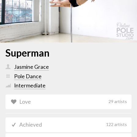
Superman
Jasmine Grace
Pole Dance
Intermediate
Love
29 artists
Achieved
122 artists