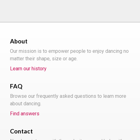
About
Our mission is to empower people to enjoy dancing no
matter their shape, size or age.
Learn our history
FAQ
Browse our frequently asked questions to learn more
about dancing.
Find answers
Contact