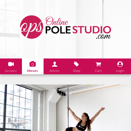
Lessons
Moves
Artists
Shop
Cart
Login