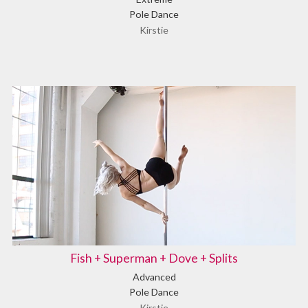
Pole Dance
Kirstie
Fish + Superman + Dove + Splits
Advanced
Pole Dance
Kirstie