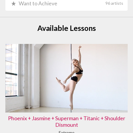
Want to Achieve
96 artists
Available Lessons
Phoenix + Jasmine + Superman + Titanic + Shoulder
Dismount
Extreme