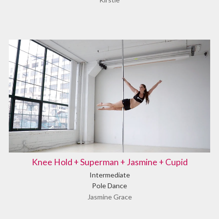
Knee Hold + Superman + Jasmine + Cupid
Intermediate
Pole Dance
Jasmine Grace