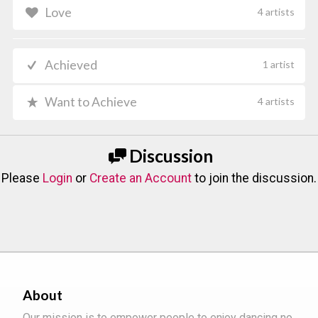
Love
4 artists
Achieved
1 artist
Want to Achieve
4 artists
Discussion
Please
Login
or
Create an Account
to join the discussion.
About
Our mission is to empower people to enjoy dancing no