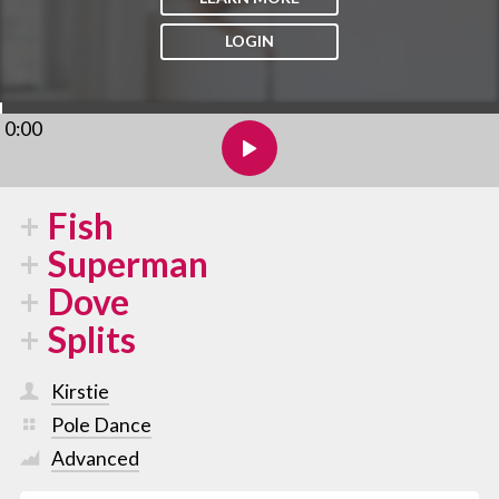
LOGIN
0:00
Fish
Superman
Dove
Splits
Kirstie
Pole Dance
Advanced