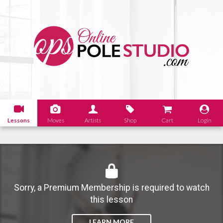
Lessons
Moves
Artists
Shop
Cart
Login
Sorry, a Premium Membership is required to watch
this lesson
LEARN MORE