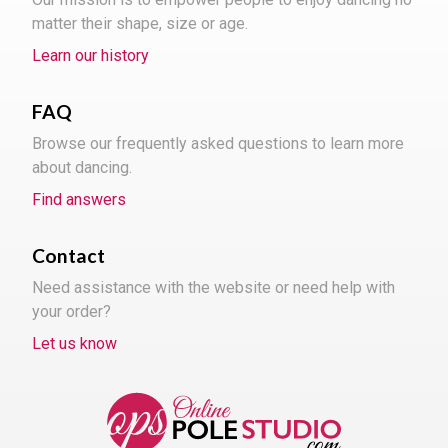
matter their shape, size or age.
Learn our history
FAQ
Browse our frequently asked questions to learn more
about dancing.
Find answers
Contact
Need assistance with the website or need help with
your order?
Let us know