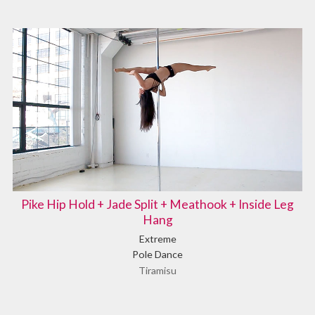
Pike Hip Hold + Jade Split + Meathook + Inside Leg
Hang
Extreme
Pole Dance
Tiramisu