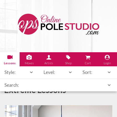
Lessons
Moves
Artists
Shop
Cart
Login
Style:
Level:
Sort:
Search:
Extreme Lessons