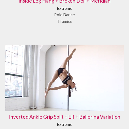
Inside Leg Hang + Broken Doll + Meridian
Extreme
Pole Dance
Tiramisu
Inverted Ankle Grip Split + Elf + Ballerina Variation
Extreme