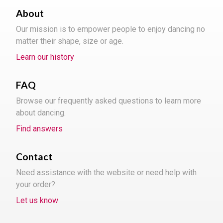
About
Our mission is to empower people to enjoy dancing no
matter their shape, size or age.
Learn our history
FAQ
Browse our frequently asked questions to learn more
about dancing.
Find answers
Contact
Need assistance with the website or need help with
your order?
Let us know