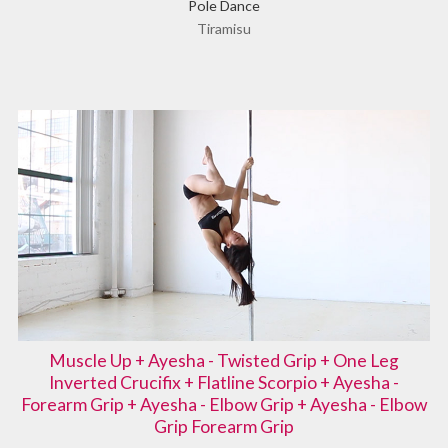
Pole Dance
Tiramisu
Muscle Up + Ayesha - Twisted Grip + One Leg
Inverted Crucifix + Flatline Scorpio + Ayesha -
Forearm Grip + Ayesha - Elbow Grip + Ayesha - Elbow
Grip Forearm Grip