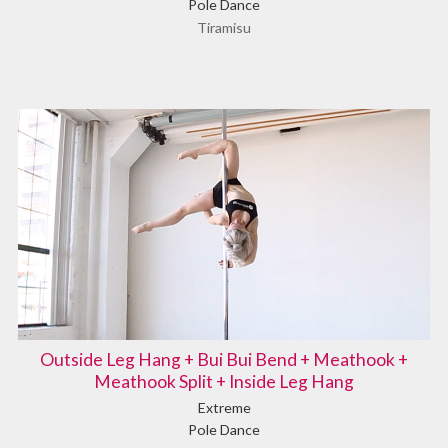
Pole Dance
Tiramisu
Outside Leg Hang + Bui Bui Bend + Meathook +
Meathook Split + Inside Leg Hang
Extreme
Pole Dance