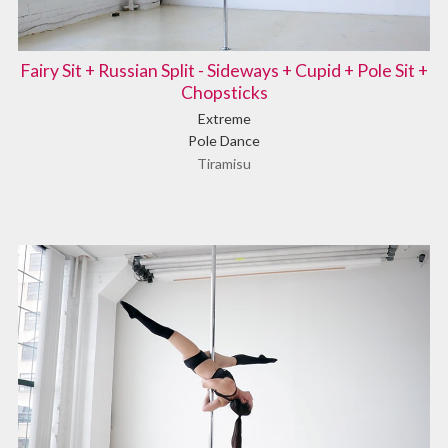
Fairy Sit + Russian Split - Sideways + Cupid + Pole Sit +
Chopsticks
Extreme
Pole Dance
Tiramisu