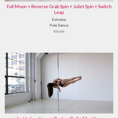
Full Moon + Reverse Grab Spin + Juliet Spin + Switch
Leap
Extreme
Pole Dance
Kirstie