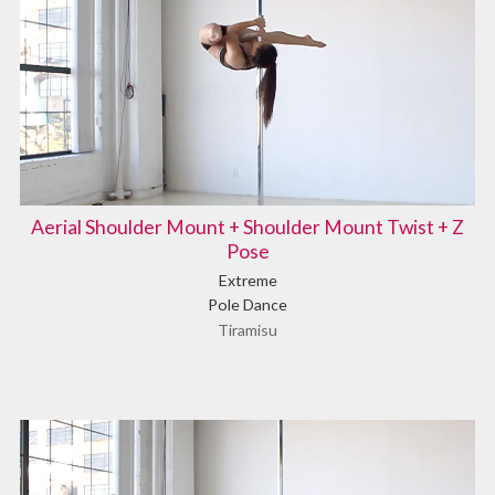
Aerial Shoulder Mount + Shoulder Mount Twist + Z
Pose
Extreme
Pole Dance
Tiramisu