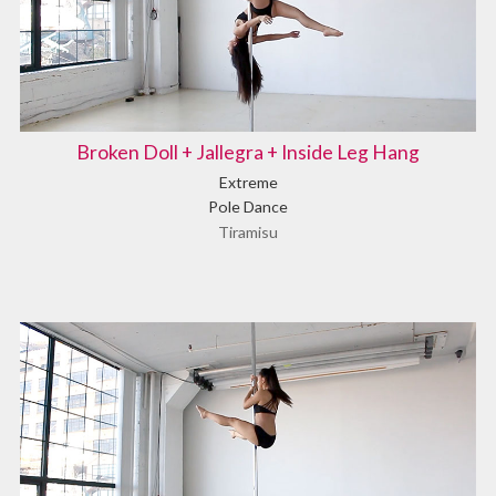
Broken Doll + Jallegra + Inside Leg Hang
Extreme
Pole Dance
Tiramisu