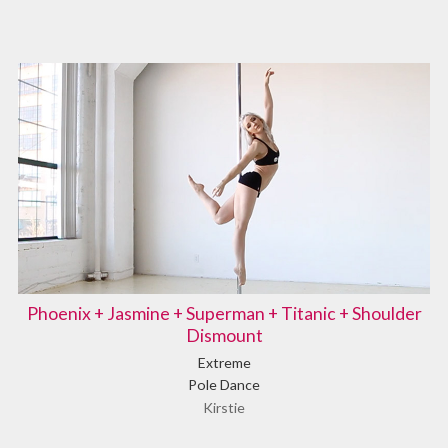
Phoenix + Jasmine + Superman + Titanic + Shoulder
Dismount
Extreme
Pole Dance
Kirstie