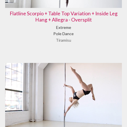
Flatline Scorpio + Table Top Variation + Inside Leg
Hang + Allegra - Oversplit
Extreme
Pole Dance
Tiramisu