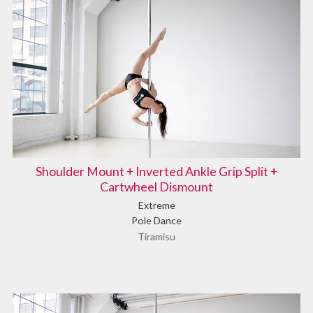
Shoulder Mount + Inverted Ankle Grip Split +
Cartwheel Dismount
Extreme
Pole Dance
Tiramisu