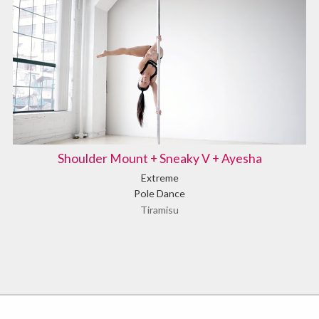
Shoulder Mount + Sneaky V + Ayesha
Extreme
Pole Dance
Tiramisu