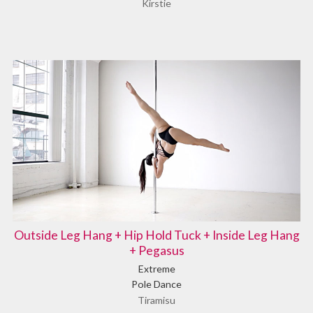
Kirstie
Outside Leg Hang + Hip Hold Tuck + Inside Leg Hang
+ Pegasus
Extreme
Pole Dance
Tiramisu