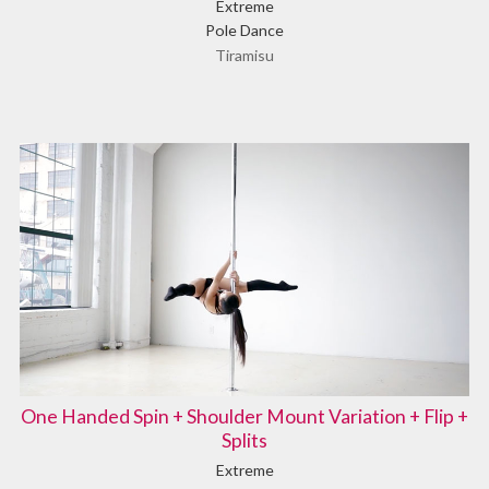
Extreme
Pole Dance
Tiramisu
One Handed Spin + Shoulder Mount Variation + Flip +
Splits
Extreme