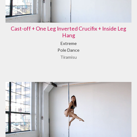
Cast-off + One Leg Inverted Crucifix + Inside Leg
Hang
Extreme
Pole Dance
Tiramisu