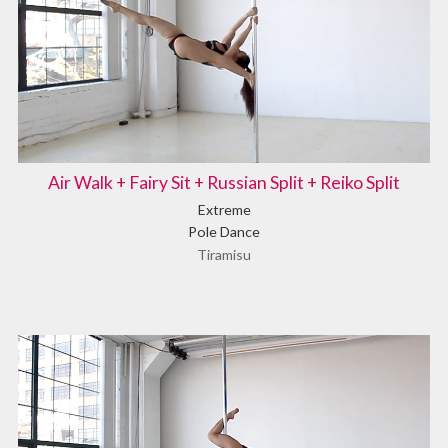
Air Walk + Fairy Sit + Russian Split + Reiko Split
Extreme
Pole Dance
Tiramisu