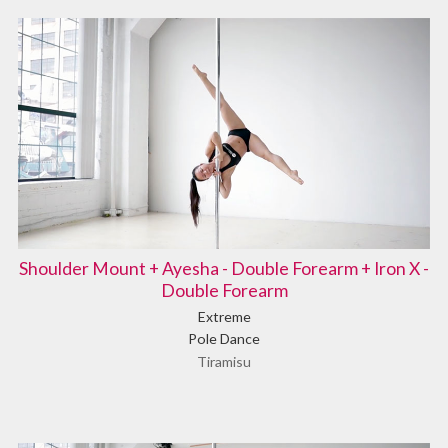
Shoulder Mount + Ayesha - Double Forearm + Iron X -
Double Forearm
Extreme
Pole Dance
Tiramisu