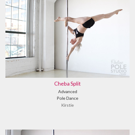
Cheba Split
Advanced
Pole Dance
Kirstie