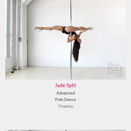
Jade Split
Advanced
Pole Dance
Tiramisu