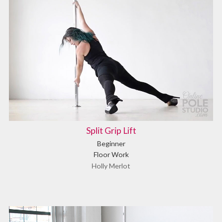
Split Grip Lift
Beginner
Floor Work
Holly Merlot