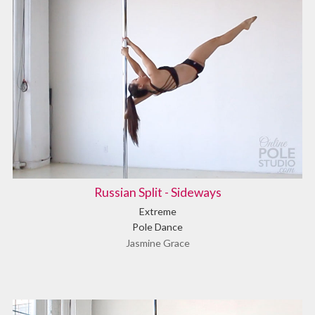
Russian Split - Sideways
Extreme
Pole Dance
Jasmine Grace