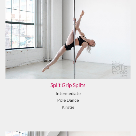
Split Grip Splits
Intermediate
Pole Dance
Kirstie