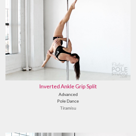
Inverted Ankle Grip Split
Advanced
Pole Dance
Tiramisu