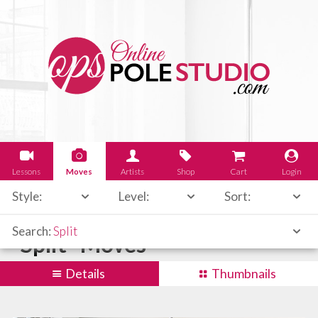
Lessons
Moves
Artists
Shop
Cart
Login
Style:
Level:
Sort:
Search:
Split
"Split" Moves
Details
Thumbnails