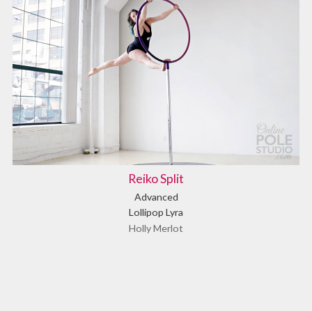
Reiko Split
Advanced
Lollipop Lyra
Holly Merlot