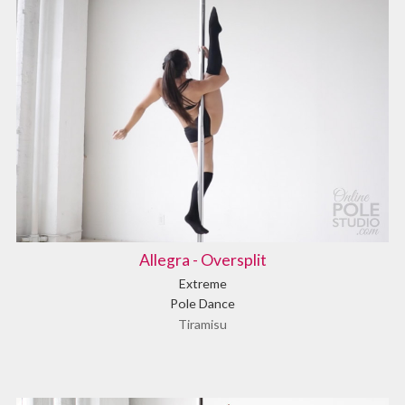
Allegra - Oversplit
Extreme
Pole Dance
Tiramisu