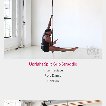
Upright Split Grip Straddle
Intermediate
Pole Dance
CanBan