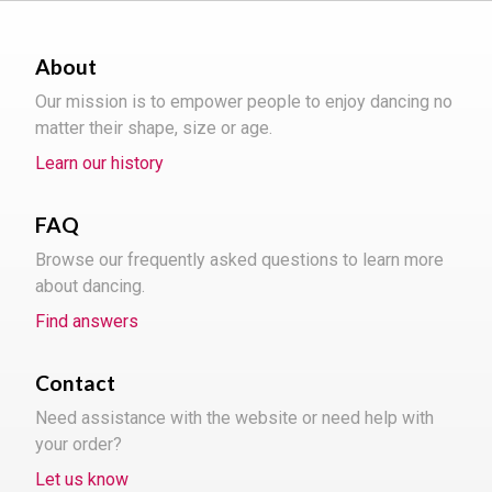
About
Our mission is to empower people to enjoy dancing no
matter their shape, size or age.
Learn our history
FAQ
Browse our frequently asked questions to learn more
about dancing.
Find answers
Contact
Need assistance with the website or need help with
your order?
Let us know