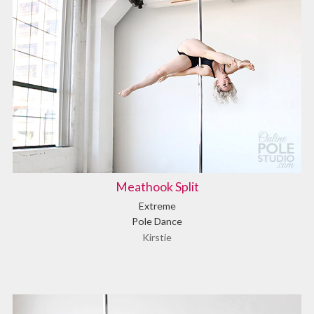
Meathook Split
Extreme
Pole Dance
Kirstie