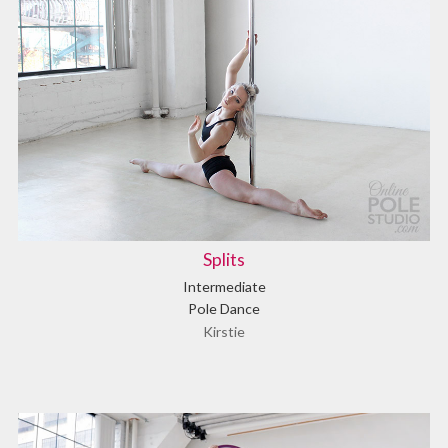
Splits
Intermediate
Pole Dance
Kirstie