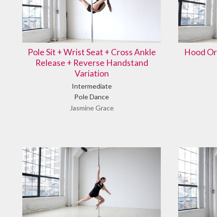
Pole Sit + Wrist Seat + Cross Ankle
Hood Or
Release + Reverse Handstand
Variation
Intermediate
Pole Dance
Jasmine Grace