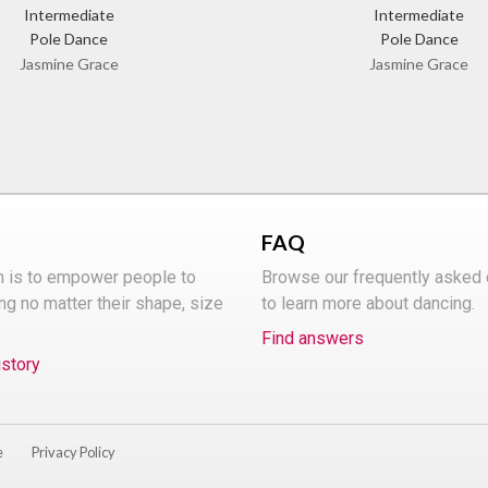
Intermediate
Intermediate
Pole Dance
Pole Dance
Jasmine Grace
Jasmine Grace
FAQ
n is to empower people to
Browse our frequently asked
ng no matter their shape, size
to learn more about dancing.
Find answers
istory
e
Privacy Policy