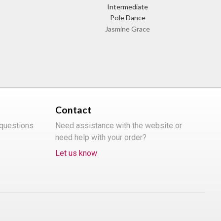
Intermediate
Pole Dance
Jasmine Grace
Contact
 questions
Need assistance with the website or
need help with your order?
Let us know