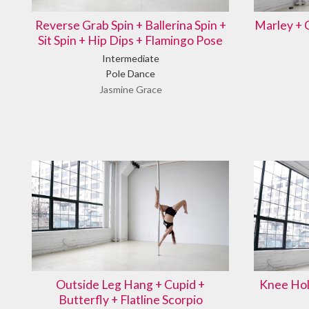
Reverse Grab Spin + Ballerina Spin +
Marley + 
Sit Spin + Hip Dips + Flamingo Pose
Intermediate
Pole Dance
Jasmine Grace
Outside Leg Hang + Cupid +
Knee Hol
Butterfly + Flatline Scorpio