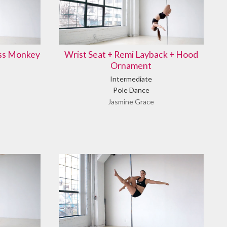
ass Monkey
Wrist Seat + Remi Layback + Hood
Ornament
Intermediate
Pole Dance
Jasmine Grace