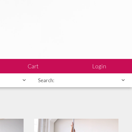
Cart
Login
Search: