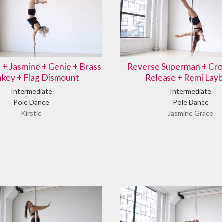
b + Jasmine + Genie + Brass
Reverse Superman + Cro
key + Flag Dismount
Release + Remi Lay
Intermediate
Intermediate
Pole Dance
Pole Dance
Kirstie
Jasmine Grace