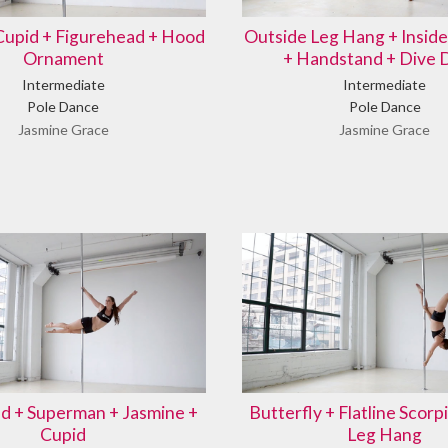
Cupid + Figurehead + Hood
Outside Leg Hang + Insid
Ornament
+ Handstand + Dive
Intermediate
Intermediate
Pole Dance
Pole Dance
Jasmine Grace
Jasmine Grace
d + Superman + Jasmine +
Butterfly + Flatline Scorpi
Cupid
Leg Hang