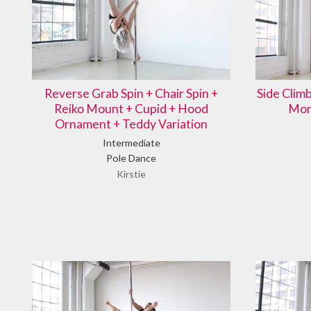
Reverse Grab Spin + Chair Spin +
Side Clim
Reiko Mount + Cupid + Hood
Mon
Ornament + Teddy Variation
Intermediate
Pole Dance
Kirstie