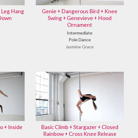
e Leg Hang
Genie + Dangerous Bird + Knee
 Down
Swing + Genevieve + Hood
Ornament
Intermediate
Pole Dance
Jasmine Grace
o + Inside
Basic Climb + Stargazer + Closed
Rainbow + Cross Knee Release