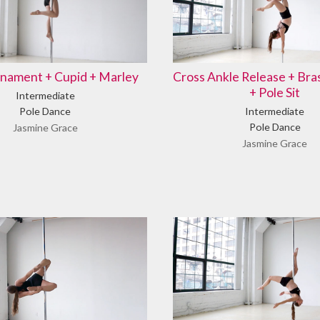
nament + Cupid + Marley
Cross Ankle Release + Br
+ Pole Sit
Intermediate
Pole Dance
Intermediate
Pole Dance
Jasmine Grace
Jasmine Grace