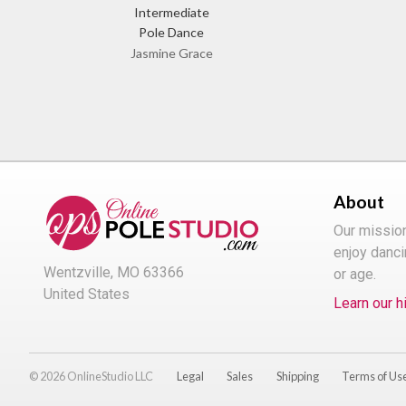
Intermediate
Pole Dance
Jasmine Grace
About
Our missio
enjoy danci
Wentzville, MO 63366
or age.
United States
Learn our h
© 2026 OnlineStudio LLC
Legal
Sales
Shipping
Terms of Us