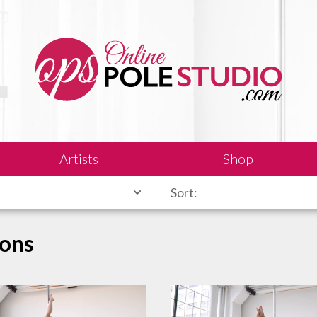
Artists
Shop
Sort:
sons