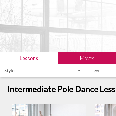
Lessons
Moves
Style:
Level:
Intermediate Pole Dance Les