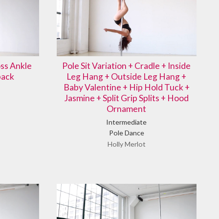
ss Ankle
Pole Sit Variation + Cradle + Inside
back
Leg Hang + Outside Leg Hang +
Baby Valentine + Hip Hold Tuck +
Jasmine + Split Grip Splits + Hood
Ornament
Intermediate
Pole Dance
Holly Merlot