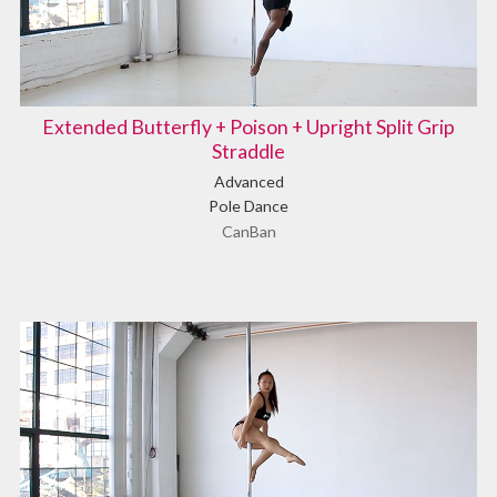
Extended Butterfly + Poison + Upright Split Grip
Straddle
Advanced
Pole Dance
CanBan