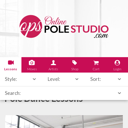
Lessons
Moves
Artists
Shop
Cart
Login
Style:
Level:
Sort:
Search:
Pole Dance Lessons