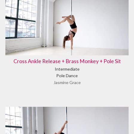
Cross Ankle Release + Brass Monkey + Pole Sit
Intermediate
Pole Dance
Jasmine Grace