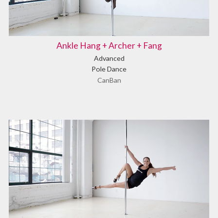
Ankle Hang + Archer + Fang
Advanced
Pole Dance
CanBan