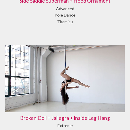
Side Saddle Superman + Hood Ornament
Advanced
Pole Dance
Tiramisu
Broken Doll + Jallegra + Inside Leg Hang
Extreme