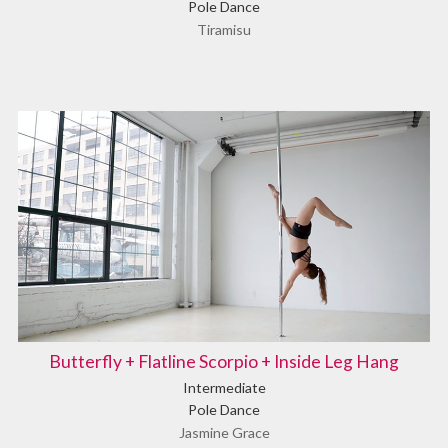
Pole Dance
Tiramisu
Butterfly + Flatline Scorpio + Inside Leg Hang
Intermediate
Pole Dance
Jasmine Grace