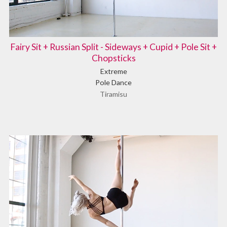
Fairy Sit + Russian Split - Sideways + Cupid + Pole Sit +
Chopsticks
Extreme
Pole Dance
Tiramisu