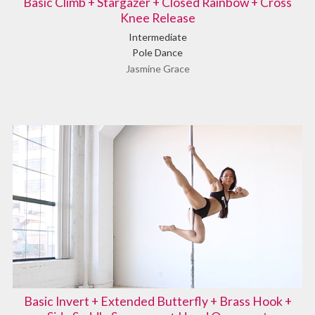
Basic Climb + Stargazer + Closed Rainbow + Cross
Knee Release
Intermediate
Pole Dance
Jasmine Grace
Basic Invert + Extended Butterfly + Brass Hook +