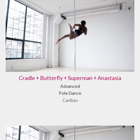
Cradle + Butterfly + Superman + Anastasia
Advanced
Pole Dance
CanBan