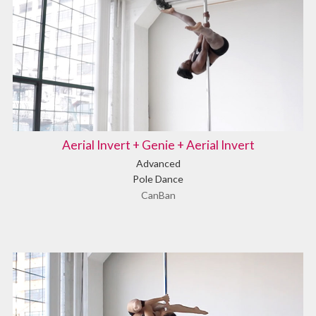
Aerial Invert + Genie + Aerial Invert
Advanced
Pole Dance
CanBan