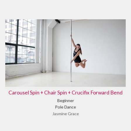
Carousel Spin + Chair Spin + Crucifix Forward Bend
Beginner
Pole Dance
Jasmine Grace