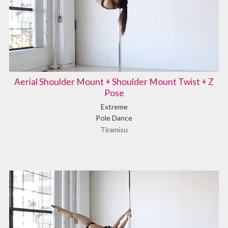
Aerial Shoulder Mount + Shoulder Mount Twist + Z
Pose
Extreme
Pole Dance
Tiramisu