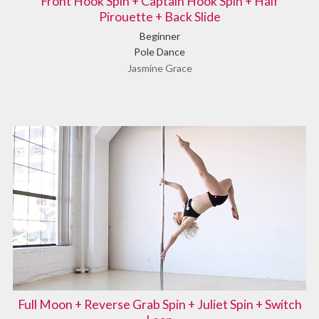
Front Hook Spin + Captain Hook Spin + Half
Pirouette + Back Slide
Beginner
Pole Dance
Jasmine Grace
Full Moon + Reverse Grab Spin + Juliet Spin + Switch