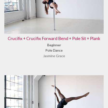
Crucifix + Crucifix Forward Bend + Pole Sit + Plank
Beginner
Pole Dance
Jasmine Grace