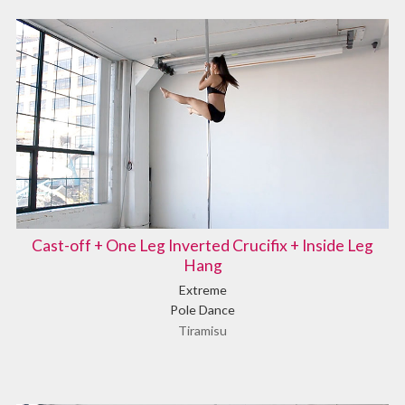
Cast-off + One Leg Inverted Crucifix + Inside Leg
Hang
Extreme
Pole Dance
Tiramisu