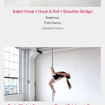
Ballet Hook + Hook & Roll + Shoulder Bridge
Beginner
Pole Dance
Jasmine Grace