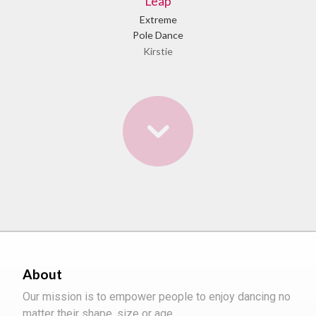
Leap
Extreme
Pole Dance
Kirstie
About
Our mission is to empower people to enjoy dancing no
matter their shape, size or age.