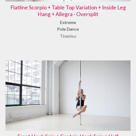
Flatline Scorpio + Table Top Variation + Inside Leg
Hang + Allegra - Oversplit
Extreme
Pole Dance
Tiramisu