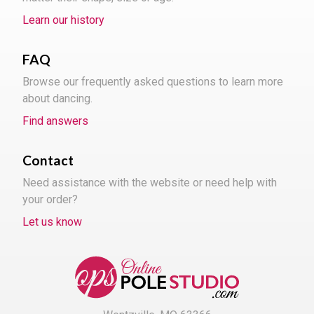
Learn our history
FAQ
Browse our frequently asked questions to learn more
about dancing.
Find answers
Contact
Need assistance with the website or need help with
your order?
Let us know