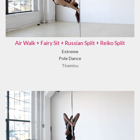
Air Walk + Fairy Sit + Russian Split + Reiko Split
Extreme
Pole Dance
Tiramisu