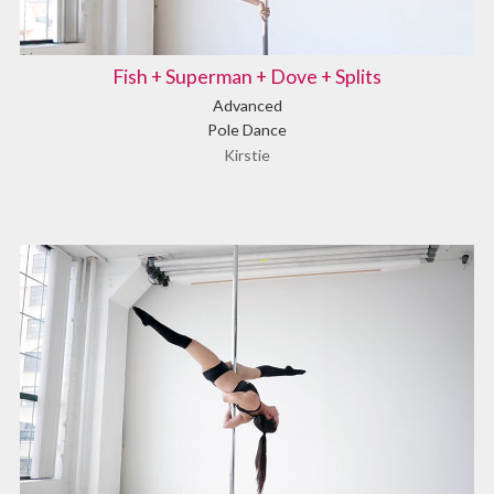
Fish + Superman + Dove + Splits
Advanced
Pole Dance
Kirstie